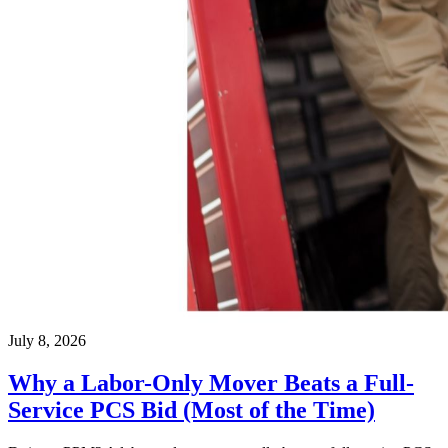
July 8, 2026
Why a Labor-Only Mover Beats a Full-
Service PCS Bid (Most of the Time)