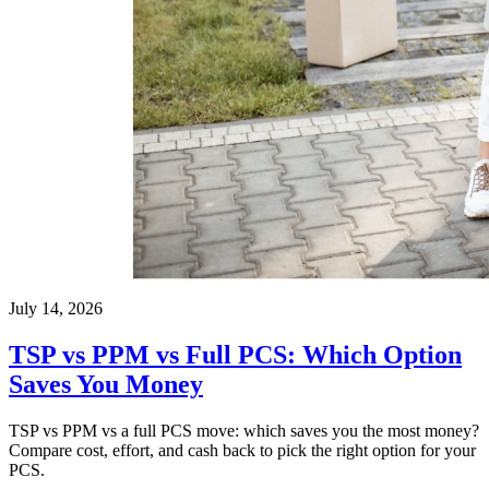
July 14, 2026
TSP vs PPM vs Full PCS: Which Option
Saves You Money
TSP vs PPM vs a full PCS move: which saves you the most money?
Compare cost, effort, and cash back to pick the right option for your
PCS.