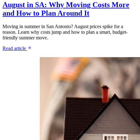
August in SA: Why Moving Costs More
and How to Plan Around It
Moving in summer in San Antonio? August prices spike for a
reason. Learn why costs jump and how to plan a smart, budget-
friendly summer move.
Read article