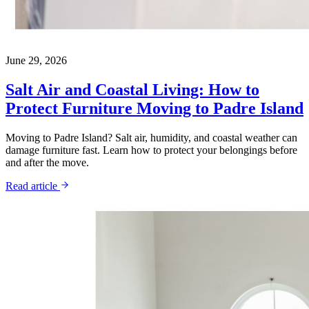
June 29, 2026
Salt Air and Coastal Living: How to
Protect Furniture Moving to Padre Island
Moving to Padre Island? Salt air, humidity, and coastal weather can
damage furniture fast. Learn how to protect your belongings before
and after the move.
Read article