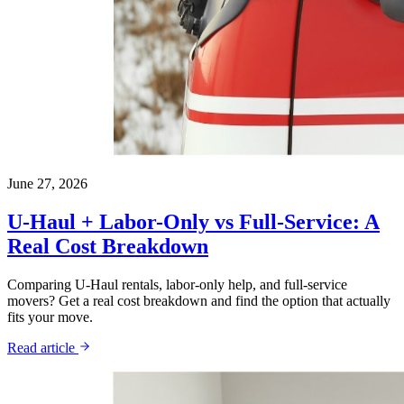
June 27, 2026
U-Haul + Labor-Only vs Full-Service: A
Real Cost Breakdown
Comparing U-Haul rentals, labor-only help, and full-service
movers? Get a real cost breakdown and find the option that actually
fits your move.
Read article