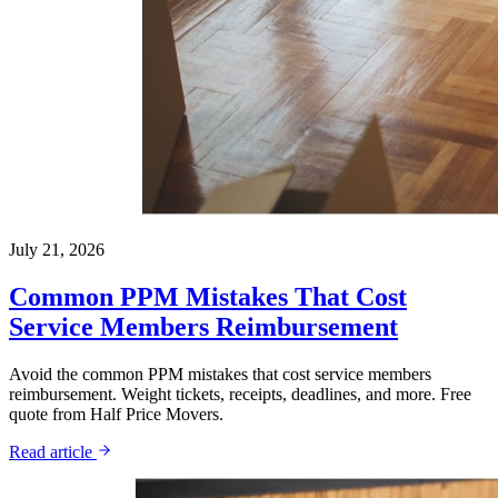
July 21, 2026
Common PPM Mistakes That Cost
Service Members Reimbursement
Avoid the common PPM mistakes that cost service members
reimbursement. Weight tickets, receipts, deadlines, and more. Free
quote from Half Price Movers.
Read article