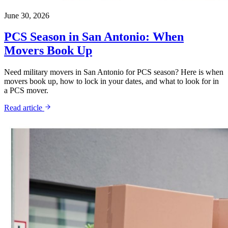
June 30, 2026
PCS Season in San Antonio: When
Movers Book Up
Need military movers in San Antonio for PCS season? Here is when
movers book up, how to lock in your dates, and what to look for in
a PCS mover.
Read article