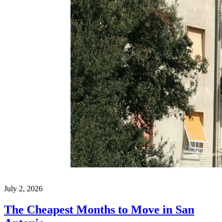
July 2, 2026
The Cheapest Months to Move in San