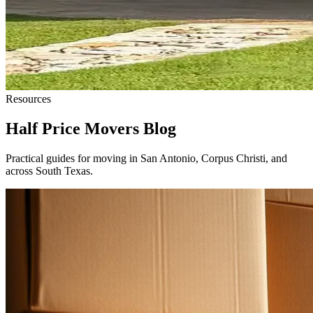
Resources
Half Price Movers Blog
Practical guides for moving in San Antonio, Corpus Christi, and
across South Texas.