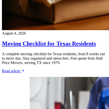
August 4, 2026
Moving Checklist for Texas Residents
A complete moving checklist for Texas residents, from 8 weeks out
to move day. Stay organized and stress-free. Free quote from Half
Price Movers, serving TX since 1979.
Read article