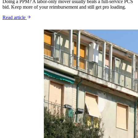
Doing a PPM? A labor-only mover usually beats a full-service PCS
bid. Keep more of your reimbursement and still get pro loading.
Read article