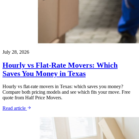
July 28, 2026
Hourly vs Flat-Rate Movers: Which
Saves You Money in Texas
Hourly vs flat-rate movers in Texas: which saves you money?
Compare both pricing models and see which fits your move. Free
quote from Half Price Movers.
Read article