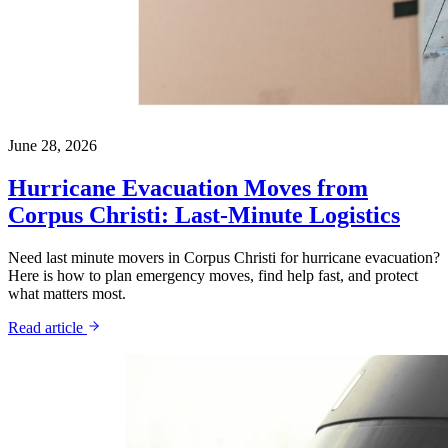
June 28, 2026
Hurricane Evacuation Moves from
Corpus Christi: Last-Minute Logistics
Need last minute movers in Corpus Christi for hurricane evacuation?
Here is how to plan emergency moves, find help fast, and protect
what matters most.
Read article