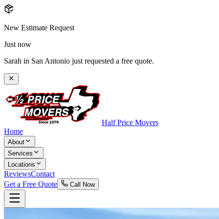
New Estimate Request
Just now
Sarah in San Antonio just requested a free quote.
Half Price Movers
Home
About
Services
Locations
Reviews
Contact
Get a Free Quote
Call Now