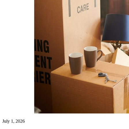
July 1, 2026