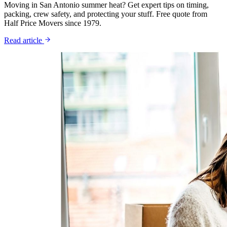
Moving in San Antonio summer heat? Get expert tips on timing,
packing, crew safety, and protecting your stuff. Free quote from
Half Price Movers since 1979.
Read article