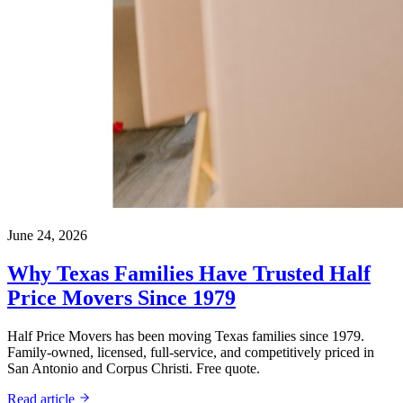
June 24, 2026
Why Texas Families Have Trusted Half
Price Movers Since 1979
Half Price Movers has been moving Texas families since 1979.
Family-owned, licensed, full-service, and competitively priced in
San Antonio and Corpus Christi. Free quote.
Read article