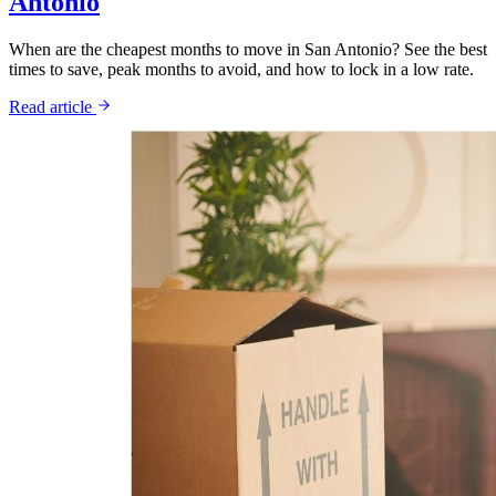
Antonio
When are the cheapest months to move in San Antonio? See the best
times to save, peak months to avoid, and how to lock in a low rate.
Read article