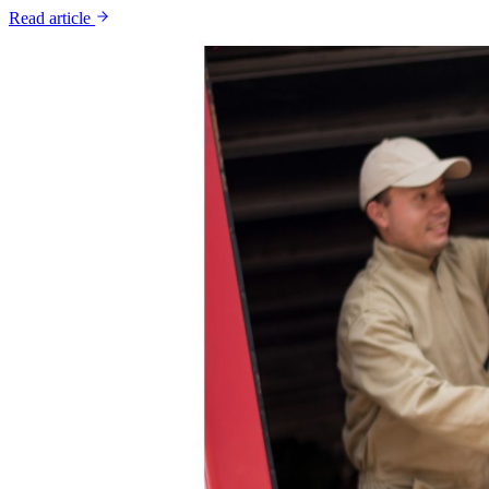
Read article