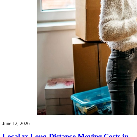
June 12, 2026
Local vs Long-Distance Moving Costs in