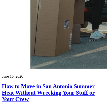
June 16, 2026
How to Move in San Antonio Summer
Heat Without Wrecking Your Stuff or
Your Crew