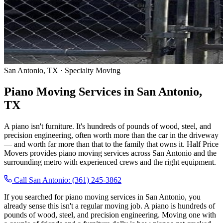
San Antonio, TX · Specialty Moving
Piano Moving Services in San Antonio,
TX
A piano isn't furniture. It's hundreds of pounds of wood, steel, and
precision engineering, often worth more than the car in the driveway
— and worth far more than that to the family that owns it. Half Price
Movers provides piano moving services across San Antonio and the
surrounding metro with experienced crews and the right equipment.
Call San Antonio: (361) 245-3862
If you searched for piano moving services in San Antonio, you
already sense this isn't a regular moving job. A piano is hundreds of
pounds of wood, steel, and precision engineering. Moving one with