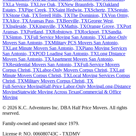
TX
La Vernia, TX
Live Oak, TX
New Braunfels, TX
Oakland
Estates, TX
Pipe Creek, TX
Saint Hedwig, TX
Schertz, TX
Seguin,
TX
Stone Oak, TX
Terrell Hills, TX
The Dominion, TX
Von Ormy,
TX
Alice, TX
Aransas Pass, TX
Beeville, TX
George West,
TX
Ingleside, TX
Kingsville, TX
Mathis, TX
Orange Grove, TX
Port
Aransas, TX
Portland, TX
Robstown, TX
Rockport, TX
Sandia,
TX
Sinton, TX
Full Service Moving San Antonio, TX
Labor-Only
Movers San Antonio, TX
Military PCS Movers San Antonio,
TX
Last Minute Movers San Antonio, TX
Piano Moving Services
San Antonio, TX
POD Loading San Antonio, TX
Long Distance
Movers San Antonio, TX
Apartment Movers San Antonio,
TX
Residential Movers San Antonio, TX
Full-Service Movers
Corpus Christi, TX
Labor-Only Movers Corpus Christi, TX
Last
Minute Movers Corpus Christi, TX
Local Moving Services Corpus
Christi, TX
Military Movers Corpus Christi, TX
Full-Service Moving
Half-Price Labor-Only Moving
Long-Distance
Moving
Statewide Moving Across Texas
Commercial & Office
Moving
© 2026 K.C. Adventures Inc. DBA Half Price Movers. All rights
reserved.
Family-owned and operated since 1979.
License #: NO. 006080743C - TXDMV