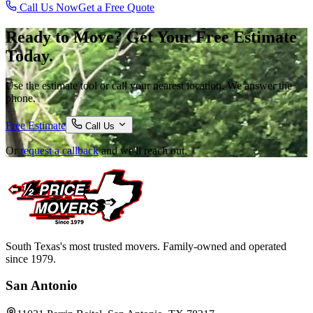
Call Us Now
Get a Free Quote
Ready to Move? Get Your Free Estimate
Today.
Use the estimate tool or call your nearest location. We answer the
phone.
Free Estimate
Call Us
Or
request a callback
and we'll reach out.
South Texas's most trusted movers. Family-owned and operated
since 1979.
San Antonio