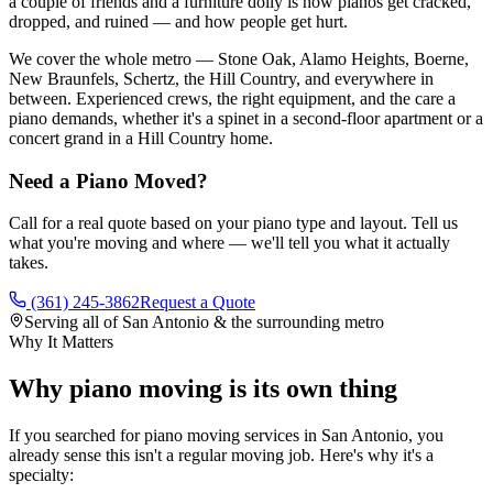
a couple of friends and a furniture dolly is how pianos get cracked,
dropped, and ruined — and how people get hurt.
We cover the whole metro — Stone Oak, Alamo Heights, Boerne,
New Braunfels, Schertz, the Hill Country, and everywhere in
between. Experienced crews, the right equipment, and the care a
piano demands, whether it's a spinet in a second-floor apartment or a
concert grand in a Hill Country home.
Need a Piano Moved?
Call for a real quote based on your piano type and layout. Tell us
what you're moving and where — we'll tell you what it actually
takes.
(361) 245-3862
Request a Quote
Serving all of San Antonio & the surrounding metro
Why It Matters
Why piano moving is its own thing
If you searched for piano moving services in San Antonio, you
already sense this isn't a regular moving job. Here's why it's a
specialty: