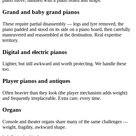
piano move, handled with a piano board and straps.
Grand and baby grand pianos
These require partial disassembly — legs and lyre removed, the
piano padded and stood on its side on a piano board, then carefully
maneuvered and reassembled at the destination. Real expertise
territory.
Digital and electric pianos
Lighter, but still awkward and worth protecting. We handle these
too.
Player pianos and antiques
Often heavier than they look (the player mechanism adds weight)
and frequently irreplaceable. Extra care, every time.
Organs
Console and theater organs share many of the same challenges —
weight, fragility, awkward shape.