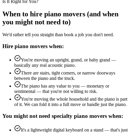
Is It Right for You?
When to hire piano movers (and when
you might not need to)
We'd rather tell you straight than book a job you don't need.
Hire piano movers when:
You're moving an upright, grand, or baby grand —
basically any real acoustic piano.
There are stairs, tight corners, or narrow doorways
between the piano and the truck.
The piano has any value to you — monetary or
sentimental — that you're not willing to risk.
You're moving the whole household and the piano is part
of it. We can fold it into a full move or handle just the piano.
You might not need specialty piano movers when:
It's a lightweight digital keyboard on a stand — that's just