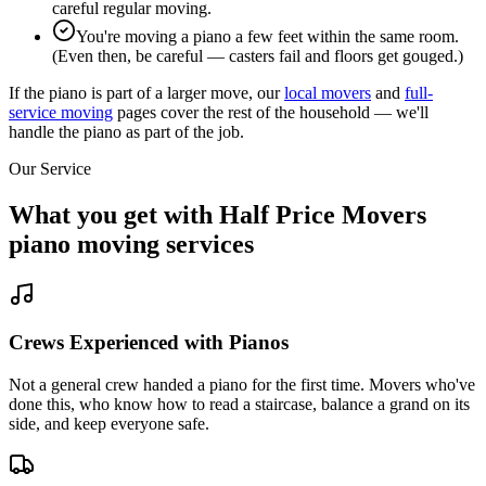
careful regular moving.
You're moving a piano a few feet within the same room.
(Even then, be careful — casters fail and floors get gouged.)
If the piano is part of a larger move, our
local movers
and
full-
service moving
pages cover the rest of the household — we'll
handle the piano as part of the job.
Our Service
What you get with Half Price Movers
piano moving services
Crews Experienced with Pianos
Not a general crew handed a piano for the first time. Movers who've
done this, who know how to read a staircase, balance a grand on its
side, and keep everyone safe.