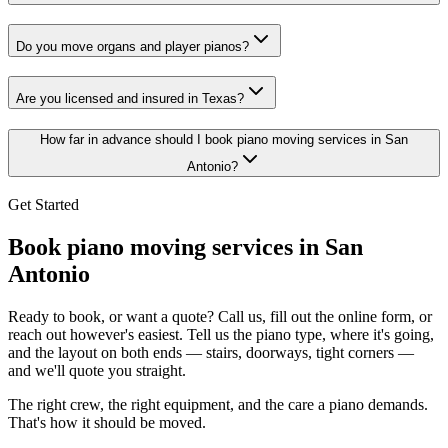
Do you move organs and player pianos?
Are you licensed and insured in Texas?
How far in advance should I book piano moving services in San
Antonio?
Get Started
Book piano moving services in San
Antonio
Ready to book, or want a quote? Call us, fill out the online form, or
reach out however's easiest. Tell us the piano type, where it's going,
and the layout on both ends — stairs, doorways, tight corners —
and we'll quote you straight.
The right crew, the right equipment, and the care a piano demands.
That's how it should be moved.