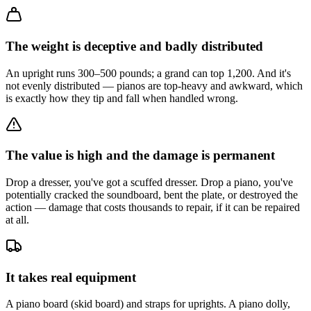
The weight is deceptive and badly distributed
An upright runs 300–500 pounds; a grand can top 1,200. And it's
not evenly distributed — pianos are top-heavy and awkward, which
is exactly how they tip and fall when handled wrong.
The value is high and the damage is permanent
Drop a dresser, you've got a scuffed dresser. Drop a piano, you've
potentially cracked the soundboard, bent the plate, or destroyed the
action — damage that costs thousands to repair, if it can be repaired
at all.
It takes real equipment
A piano board (skid board) and straps for uprights. A piano dolly,