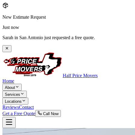
New Estimate Request
Just now
Sarah in San Antonio just requested a free quote.
Half Price Movers
Home
About
Services
Locations
Reviews
Contact
Get a Free Quote
Call Now