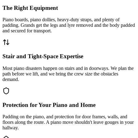
The Right Equipment
Piano boards, piano dollies, heavy-duty straps, and plenty of
padding. Grands get the legs and lyre removed and the body padded
and secured for transport.
Stair and Tight-Space Expertise
Most piano disasters happen on stairs and in doorways. We plan the
path before we lift, and we bring the crew size the obstacles
demand.
Protection for Your Piano and Home
Padding on the piano, and protection for door frames, walls, and
floors along the route. A piano move shouldn't leave gouges in your
hallway.