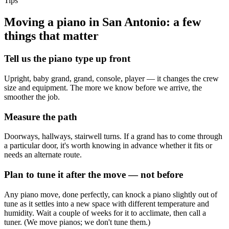
Tips
Moving a piano in San Antonio: a few
things that matter
Tell us the piano type up front
Upright, baby grand, grand, console, player — it changes the crew
size and equipment. The more we know before we arrive, the
smoother the job.
Measure the path
Doorways, hallways, stairwell turns. If a grand has to come through
a particular door, it's worth knowing in advance whether it fits or
needs an alternate route.
Plan to tune it after the move — not before
Any piano move, done perfectly, can knock a piano slightly out of
tune as it settles into a new space with different temperature and
humidity. Wait a couple of weeks for it to acclimate, then call a
tuner. (We move pianos; we don't tune them.)