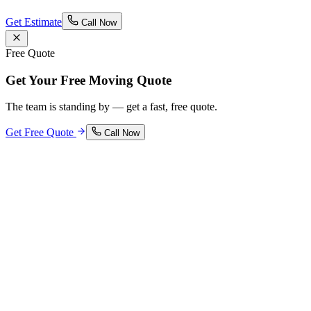
Get Estimate
Call Now
Free Quote
Get Your Free Moving Quote
The team is standing by — get a fast, free quote.
Get Free Quote
Call Now