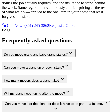
dollies the job actually requires, and the insurance to stand behind
the work. Same regional-mover honesty and fair pricing as the rest
of what we do — applied to the one item in your home that least
forgives a mistake.
Call Now: (361) 245-3862
Request a Quote
FAQ
Frequently asked questions
Do you move grand and baby grand pianos?
Can you move a piano up or down stairs?
How many movers does a piano take?
Will my piano need tuning after the move?
Can you move just the piano, or does it have to be part of a full move?