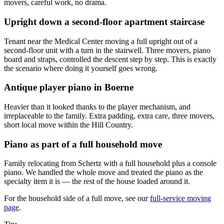
movers, careful work, no drama.
Upright down a second-floor apartment staircase
Tenant near the Medical Center moving a full upright out of a
second-floor unit with a turn in the stairwell. Three movers, piano
board and straps, controlled the descent step by step. This is exactly
the scenario where doing it yourself goes wrong.
Antique player piano in Boerne
Heavier than it looked thanks to the player mechanism, and
irreplaceable to the family. Extra padding, extra care, three movers,
short local move within the Hill Country.
Piano as part of a full household move
Family relocating from Schertz with a full household plus a console
piano. We handled the whole move and treated the piano as the
specialty item it is — the rest of the house loaded around it.
For the household side of a full move, see our
full-service moving
page
.