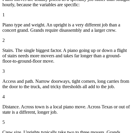
hourly, because the variables are specific:
1
Piano type and weight. An upright is a very different job than a
concert grand. Grands require disassembly and a larger crew.
2
Stairs. The single biggest factor. A piano going up or down a flight
of stairs needs more movers and takes far longer than a ground-
floor-to-ground-floor move.
3
Access and path. Narrow doorways, tight corners, long carries from
the door to the truck, and tricky thresholds all add to the job.
4
Distance. Across town is a local piano move. Across Texas or out of
state is a different, longer job.
5
Crew size. Uprights typically take two to three movers. Grands