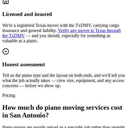
Licensed and insured
We're a registered Texas mover with the TxDMV, carrying cargo
insurance and general liability.
Verify any mover in Texas through
the TxDMV
— and you should, especially for something as
valuable as a piano.
Honest assessment
Tell us the piano type and the layout on both ends, and we'll tell you
what the job actually takes — crew size, equipment, and any access
concerns — before we show up.
Pricing
How much do piano moving services cost
in San Antonio?
Piano moves are usually priced as a specialty job rather than straight