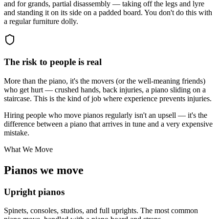
and for grands, partial disassembly — taking off the legs and lyre
and standing it on its side on a padded board. You don't do this with
a regular furniture dolly.
The risk to people is real
More than the piano, it's the movers (or the well-meaning friends)
who get hurt — crushed hands, back injuries, a piano sliding on a
staircase. This is the kind of job where experience prevents injuries.
Hiring people who move pianos regularly isn't an upsell — it's the
difference between a piano that arrives in tune and a very expensive
mistake.
What We Move
Pianos we move
Upright pianos
Spinets, consoles, studios, and full uprights. The most common