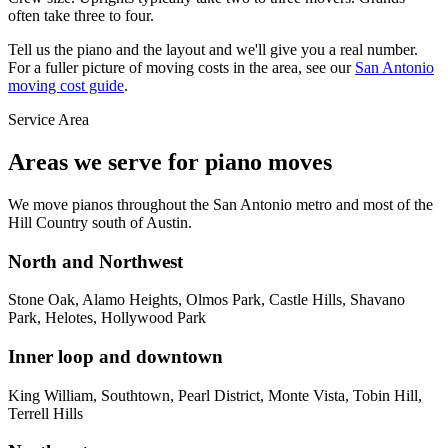
often take three to four.
Tell us the piano and the layout and we'll give you a real number.
For a fuller picture of moving costs in the area, see our
San Antonio
moving cost guide
.
Service Area
Areas we serve for piano moves
We move pianos throughout the San Antonio metro and most of the
Hill Country south of Austin.
North and Northwest
Stone Oak, Alamo Heights, Olmos Park, Castle Hills, Shavano
Park, Helotes, Hollywood Park
Inner loop and downtown
King William, Southtown, Pearl District, Monte Vista, Tobin Hill,
Terrell Hills