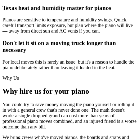
Texas heat and humidity matter for pianos
Pianos are sensitive to temperature and humidity swings. Quick,
careful transport limits exposure, but plan where the piano will live
— away from direct sun and AC vents if you can.
Don't let it sit on a moving truck longer than
necessary
For local moves this is rarely an issue, but it's a reason to handle the
piano deliberately rather than leaving it loaded in the heat.
Why Us
Why hire us for your piano
You could try to save money moving the piano yourself or rolling it
in with a general crew that's never done one. The math doesn't
work: a single dropped grand can cost more than years of
professional piano moves combined, and an injured friend is a worse
outcome than any bill.
We bring crews who've moved pianos, the boards and straps and