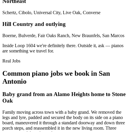
Northeast
Schertz, Cibolo, Universal City, Live Oak, Converse
Hill Country and outlying
Boerne, Bulverde, Fair Oaks Ranch, New Braunfels, San Marcos
Inside Loop 1604 we're definitely there. Outside it, ask — pianos
are something we travel for.
Real Jobs
Common piano jobs we book in San
Antonio
Baby grand from an Alamo Heights home to Stone
Oak
Family moving across town with a baby grand. We removed the
legs and lyre, padded and secured the body on its side on a piano
board, maneuvered it through a standard doorway and down three
porch steps, and reassembled it in the new living room. Three