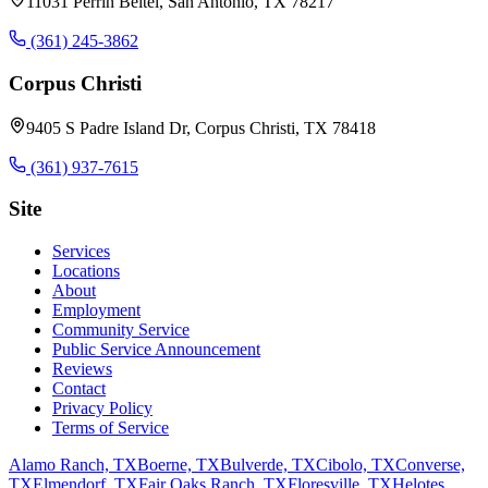
11031 Perrin Beitel, San Antonio, TX 78217
(361) 245-3862
Corpus Christi
9405 S Padre Island Dr, Corpus Christi, TX 78418
(361) 937-7615
Site
Services
Locations
About
Employment
Community Service
Public Service Announcement
Reviews
Contact
Privacy Policy
Terms of Service
Alamo Ranch, TX
Boerne, TX
Bulverde, TX
Cibolo, TX
Converse,
TX
Elmendorf, TX
Fair Oaks Ranch, TX
Floresville, TX
Helotes,