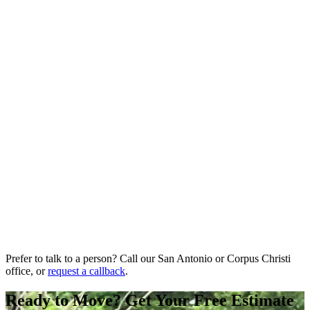
Prefer to talk to a person? Call our San Antonio or Corpus Christi
office, or
request a callback
.
Ready to Move? Get Your Free Estimate