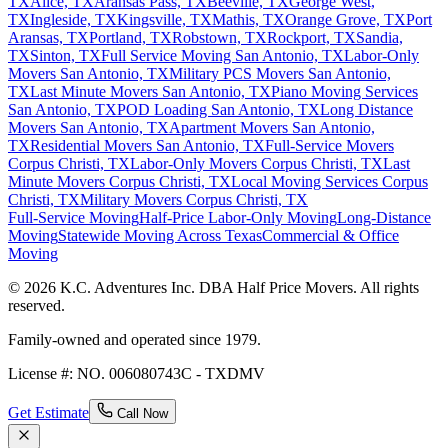
TX
Alice, TX
Aransas Pass, TX
Beeville, TX
George West,
TX
Ingleside, TX
Kingsville, TX
Mathis, TX
Orange Grove, TX
Port
Aransas, TX
Portland, TX
Robstown, TX
Rockport, TX
Sandia,
TX
Sinton, TX
Full Service Moving San Antonio, TX
Labor-Only
Movers San Antonio, TX
Military PCS Movers San Antonio,
TX
Last Minute Movers San Antonio, TX
Piano Moving Services
San Antonio, TX
POD Loading San Antonio, TX
Long Distance
Movers San Antonio, TX
Apartment Movers San Antonio,
TX
Residential Movers San Antonio, TX
Full-Service Movers
Corpus Christi, TX
Labor-Only Movers Corpus Christi, TX
Last
Minute Movers Corpus Christi, TX
Local Moving Services Corpus
Christi, TX
Military Movers Corpus Christi, TX
Full-Service Moving
Half-Price Labor-Only Moving
Long-Distance
Moving
Statewide Moving Across Texas
Commercial & Office
Moving
© 2026 K.C. Adventures Inc. DBA Half Price Movers. All rights
reserved.
Family-owned and operated since 1979.
License #: NO. 006080743C - TXDMV
Get Estimate
Call Now