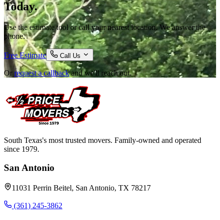
Today.
Use the estimate tool or call your nearest location. We answer the
phone.
Free Estimate
Call Us
Or
request a callback
and we'll reach out.
South Texas's most trusted movers. Family-owned and operated
since 1979.
San Antonio
11031 Perrin Beitel, San Antonio, TX 78217
(361) 245-3862