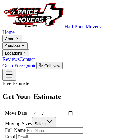
Half Price Movers
Home
About
Services
Locations
Reviews
Contact
Get a Free Quote
Call Now
Free Estimate
Get Your Estimate