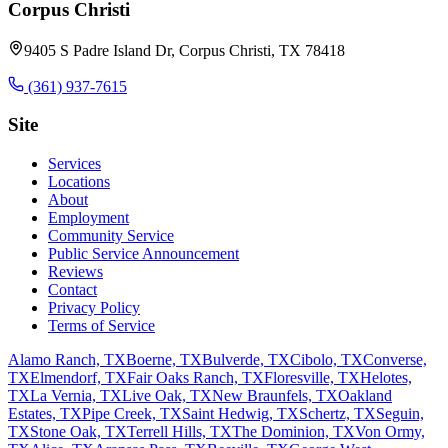
Corpus Christi
9405 S Padre Island Dr, Corpus Christi, TX 78418
(361) 937-7615
Site
Services
Locations
About
Employment
Community Service
Public Service Announcement
Reviews
Contact
Privacy Policy
Terms of Service
Alamo Ranch, TX
Boerne, TX
Bulverde, TX
Cibolo, TX
Converse,
TX
Elmendorf, TX
Fair Oaks Ranch, TX
Floresville, TX
Helotes,
TX
La Vernia, TX
Live Oak, TX
New Braunfels, TX
Oakland
Estates, TX
Pipe Creek, TX
Saint Hedwig, TX
Schertz, TX
Seguin,
TX
Stone Oak, TX
Terrell Hills, TX
The Dominion, TX
Von Ormy,