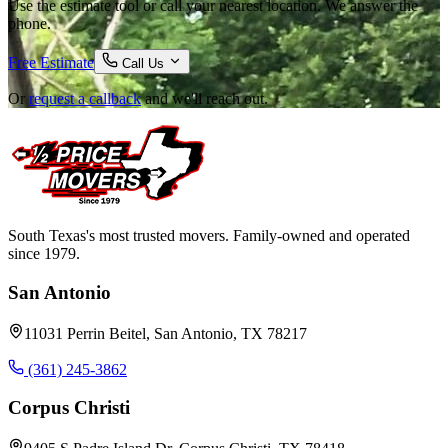
Use the estimate tool or call your nearest location. We answer the
phone.
Free Estimate
Call Us
Or
request a callback
and we'll reach out.
South Texas's most trusted movers. Family-owned and operated
since 1979.
San Antonio
11031 Perrin Beitel, San Antonio, TX 78217
(361) 245-3862
Corpus Christi