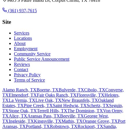
9405 S Padre Island Dr, Corpus Christi, TX 78418
(361) 937-7615
Site
Services
Locations
About
Employment
Community Service
Public Service Announcement
Reviews
Contact
Privacy Policy
Terms of Service
Alamo Ranch, TX
Boerne, TX
Bulverde, TX
Cibolo, TX
Converse,
TX
Elmendorf, TX
Fair Oaks Ranch, TX
Floresville, TX
Helotes,
TX
La Vernia, TX
Live Oak, TX
New Braunfels, TX
Oakland
Estates, TX
Pipe Creek, TX
Saint Hedwig, TX
Schertz, TX
Seguin,
TX
Stone Oak, TX
Terrell Hills, TX
The Dominion, TX
Von Ormy,
TX
Alice, TX
Aransas Pass, TX
Beeville, TX
George West,
TX
Ingleside, TX
Kingsville, TX
Mathis, TX
Orange Grove, TX
Port
Aransas, TX
Portland, TX
Robstown, TX
Rockport, TX
Sandia,