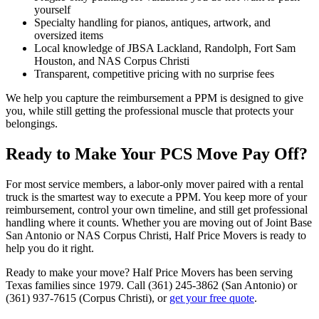
yourself
Specialty handling for pianos, antiques, artwork, and
oversized items
Local knowledge of JBSA Lackland, Randolph, Fort Sam
Houston, and NAS Corpus Christi
Transparent, competitive pricing with no surprise fees
We help you capture the reimbursement a PPM is designed to give
you, while still getting the professional muscle that protects your
belongings.
Ready to Make Your PCS Move Pay Off?
For most service members, a labor-only mover paired with a rental
truck is the smartest way to execute a PPM. You keep more of your
reimbursement, control your own timeline, and still get professional
handling where it counts. Whether you are moving out of Joint Base
San Antonio or NAS Corpus Christi, Half Price Movers is ready to
help you do it right.
Ready to make your move? Half Price Movers has been serving
Texas families since 1979. Call (361) 245-3862 (San Antonio) or
(361) 937-7615 (Corpus Christi), or
get your free quote
.