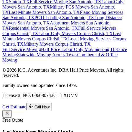
TX
Sinton, TX
Full Service Moving San Antonio, TX
Labor-Only
Movers San Antonio, TX
Military PCS Movers San Antonio,
TX
Last Minute Movers San Antonio, TX
Piano Moving Services
San Antonio, TX
POD Loading San Antonio, TX
Long Distance
Movers San Antonio, TX
Apartment Movers San Antonio,
TX
Residential Movers San Antonio, TX
Full-Service Movers
Corpus Christi, TX
Labor-Only Movers Corpus Christi, TX
Last
Minute Movers Corpus Christi, TX
Local Moving Services Corpus
Christi, TX
Military Movers Corpus Christi, TX
Full-Service Moving
Half-Price Labor-Only Moving
Long-Distance
Moving
Statewide Moving Across Texas
Commercial & Office
Moving
© 2026 K.C. Adventures Inc. DBA Half Price Movers. All rights
reserved.
Family-owned and operated since 1979.
License #: NO. 006080743C - TXDMV
Get Estimate
Call Now
Free Quote
Get Your Free Moving Quote