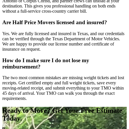
Antonio or Corpus Christi, and partner crews can unload at your
destination. This gives you professional handling on both ends
without a full-service cross-country carrier bill.
Are Half Price Movers licensed and insured?
Yes. We are fully licensed and insured in Texas, and our credentials
can be verified through the Texas Department of Motor Vehicles.
We are happy to provide our license number and certificate of
insurance on request.
How do I make sure I do not lose my
reimbursement?
The two most common mistakes are missing weight tickets and lost
receipts. Get certified empty and full weight tickets, save every
moving-related receipt, and submit everything to your TMO within
45 days of arrival. Your TMO can walk you through the exact
requirements.
Ready to Move? Get Your Free Estimate
Today.