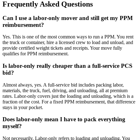
Frequently Asked Questions
Can I use a labor-only mover and still get my PPM
reimbursement?
Yes. This is one of the most common ways to run a PPM. You rent
the truck or container, hire a licensed crew to load and unload, and
provide certified weight tickets and receipts. Your move fully
qualifies for PPM reimbursement.
Is labor-only really cheaper than a full-service PCS
bid?
Almost always, yes. A full-service bid includes packing labor,
materials, the truck, fuel, driving, and unloading, all at premium
rates. Labor-only covers just the loading and unloading, which is a
fraction of the cost. For a fixed PPM reimbursement, that difference
stays in your pocket.
Does labor-only mean I have to pack everything
myself?
Not necessarily. Labor-only refers to loading and unloading. You