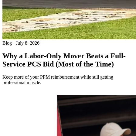
Blog · July 8, 2026
Why a Labor-Only Mover Beats a Full-
Service PCS Bid (Most of the Time)
Keep more of your PPM reimbursement while still getting
professional muscle.