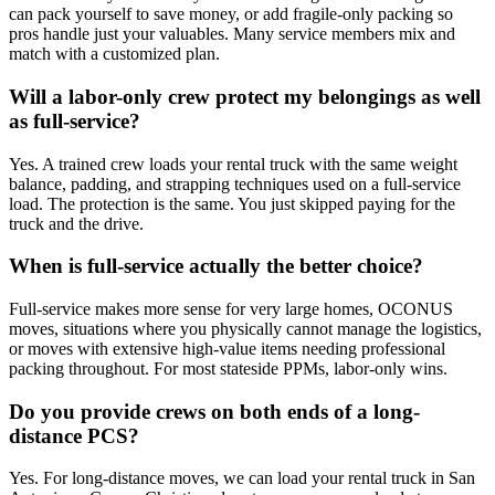
can pack yourself to save money, or add fragile-only packing so
pros handle just your valuables. Many service members mix and
match with a customized plan.
Will a labor-only crew protect my belongings as well
as full-service?
Yes. A trained crew loads your rental truck with the same weight
balance, padding, and strapping techniques used on a full-service
load. The protection is the same. You just skipped paying for the
truck and the drive.
When is full-service actually the better choice?
Full-service makes more sense for very large homes, OCONUS
moves, situations where you physically cannot manage the logistics,
or moves with extensive high-value items needing professional
packing throughout. For most stateside PPMs, labor-only wins.
Do you provide crews on both ends of a long-
distance PCS?
Yes. For long-distance moves, we can load your rental truck in San