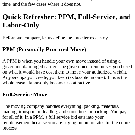
time, and the few cases where it does not.
Quick Refresher: PPM, Full-Service, and
Labor-Only
Before we compare, let us define the three terms clearly.
PPM (Personally Procured Move)
A PPM is when you handle your own move instead of using a
government-arranged carrier. The government reimburses you based
on what it would have cost them to move your authorized weight.
Any savings you create, you keep (as taxable income). This is the
whole reason labor-only becomes so attractive.
Full-Service Move
The moving company handles everything: packing, materials,
loading, transport, unloading, and sometimes unpacking. You pay
for all of it. In a PPM, a full-service bid eats into your
reimbursement because you are paying premium rates for the entire
process.