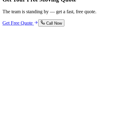
The team is standing by — get a fast, free quote.
Get Free Quote
Call Now