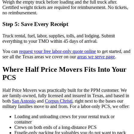
Weigh the empty truck before loading and the full truck after.
Certified weight tickets are required for reimbursement. No tickets,
no reimbursement.
Step 5: Save Every Receipt
Truck rental, fuel, labor, supplies, tolls, and lodging. Submit
everything to your TMO within 45 days of arrival.
You can
request your free labor-only quote online
to get started, and
see all the Texas areas we cover on our
areas we serve page
.
Where Half Price Movers Fits Into Your
PCS
Half Price Movers was practically built for the PPM customer. We
are family-owned, fully licensed and insured in Texas, and based in
both
San Antonio
and
Corpus Christi
, right next to the bases our
military families move to and from. For a labor-only PCS, we offer:
Loading and unloading crews for your rental truck or
container
Crews on both ends of a long-distance PCS
Fragile-only packing for valuables you do not want to pack