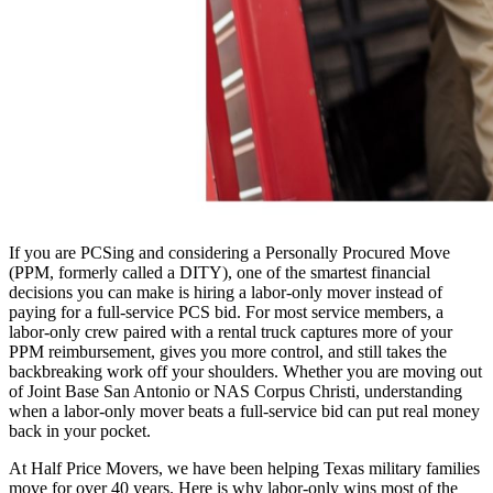
If you are PCSing and considering a Personally Procured Move
(PPM, formerly called a DITY), one of the smartest financial
decisions you can make is hiring a labor-only mover instead of
paying for a full-service PCS bid. For most service members, a
labor-only crew paired with a rental truck captures more of your
PPM reimbursement, gives you more control, and still takes the
backbreaking work off your shoulders. Whether you are moving out
of Joint Base San Antonio or NAS Corpus Christi, understanding
when a labor-only mover beats a full-service bid can put real money
back in your pocket.
At Half Price Movers, we have been helping Texas military families
move for over 40 years. Here is why labor-only wins most of the