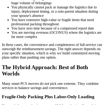
huge volume of belongings
You physically cannot pack or manage the logistics due to
injury, deployment timing, or a solo-parent situation during
your spouse's absence
You have extensive high-value or fragile items that need
professional packing throughout
You have zero time because of a compressed report date
You are moving overseas (OCONUS) where the logistics are
far more complex
In these cases, the convenience and completeness of full-service can
outweigh the reimbursement savings. The right answer depends on
your specific situation, which is why we build customized moving
plans rather than pushing one option.
The Hybrid Approach: Best of Both
Worlds
Many smart PCS movers do not pick one extreme. They combine
services to balance savings and convenience.
Fragile-Only Packing Plus Labor-Only Loading