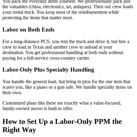
You pack the everyday items yourself. We professionally pack just
the valuables (china, electronics, art, antiques). Then our crew loads
your rental truck. You keep most of the reimbursement while
protecting the items that matter most.
Labor on Both Ends
For a long-distance PCS, you rent the truck and drive it, but hire a
crew to load in Texas and another crew to unload at your
destination. You get professional handling at both ends without
paying for a full-service cross-country carrier.
Labor-Only Plus Specialty Handling
You handle the general load, but bring in pros for the one item that
scares you, like a piano or a gun safe. We handle specialty items on
their own.
Customized plans like these are exactly what a value-focused,
family-owned mover is built to offer.
How to Set Up a Labor-Only PPM the
Right Way