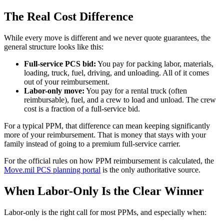
The Real Cost Difference
While every move is different and we never quote guarantees, the
general structure looks like this:
Full-service PCS bid:
You pay for packing labor, materials,
loading, truck, fuel, driving, and unloading. All of it comes
out of your reimbursement.
Labor-only move:
You pay for a rental truck (often
reimbursable), fuel, and a crew to load and unload. The crew
cost is a fraction of a full-service bid.
For a typical PPM, that difference can mean keeping significantly
more of your reimbursement. That is money that stays with your
family instead of going to a premium full-service carrier.
For the official rules on how PPM reimbursement is calculated, the
Move.mil PCS planning portal
is the only authoritative source.
When Labor-Only Is the Clear Winner
Labor-only is the right call for most PPMs, and especially when: