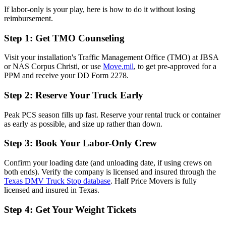
If labor-only is your play, here is how to do it without losing
reimbursement.
Step 1: Get TMO Counseling
Visit your installation's Traffic Management Office (TMO) at JBSA
or NAS Corpus Christi, or use
Move.mil
, to get pre-approved for a
PPM and receive your DD Form 2278.
Step 2: Reserve Your Truck Early
Peak PCS season fills up fast. Reserve your rental truck or container
as early as possible, and size up rather than down.
Step 3: Book Your Labor-Only Crew
Confirm your loading date (and unloading date, if using crews on
both ends). Verify the company is licensed and insured through the
Texas DMV Truck Stop database
. Half Price Movers is fully
licensed and insured in Texas.
Step 4: Get Your Weight Tickets