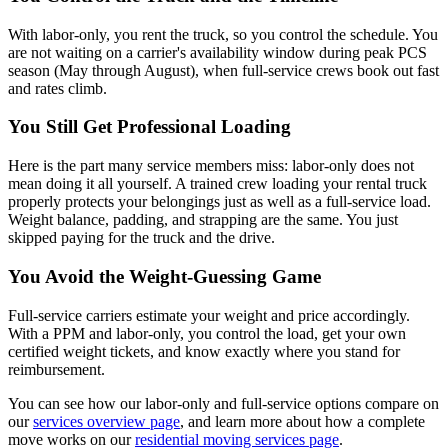
With labor-only, you rent the truck, so you control the schedule. You
are not waiting on a carrier's availability window during peak PCS
season (May through August), when full-service crews book out fast
and rates climb.
You Still Get Professional Loading
Here is the part many service members miss: labor-only does not
mean doing it all yourself. A trained crew loading your rental truck
properly protects your belongings just as well as a full-service load.
Weight balance, padding, and strapping are the same. You just
skipped paying for the truck and the drive.
You Avoid the Weight-Guessing Game
Full-service carriers estimate your weight and price accordingly.
With a PPM and labor-only, you control the load, get your own
certified weight tickets, and know exactly where you stand for
reimbursement.
You can see how our labor-only and full-service options compare on
our
services overview page
, and learn more about how a complete
move works on our
residential moving services page
.