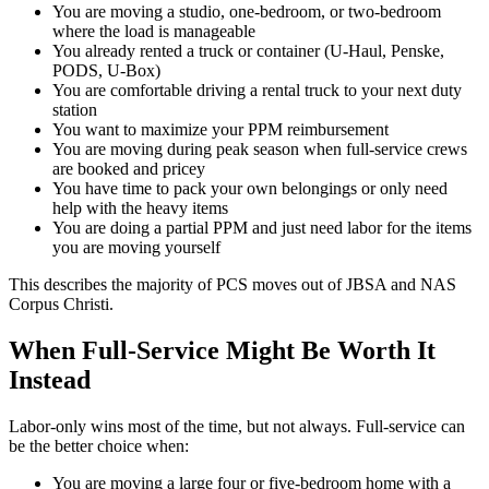
You are moving a studio, one-bedroom, or two-bedroom
where the load is manageable
You already rented a truck or container (U-Haul, Penske,
PODS, U-Box)
You are comfortable driving a rental truck to your next duty
station
You want to maximize your PPM reimbursement
You are moving during peak season when full-service crews
are booked and pricey
You have time to pack your own belongings or only need
help with the heavy items
You are doing a partial PPM and just need labor for the items
you are moving yourself
This describes the majority of PCS moves out of JBSA and NAS
Corpus Christi.
When Full-Service Might Be Worth It
Instead
Labor-only wins most of the time, but not always. Full-service can
be the better choice when:
You are moving a large four or five-bedroom home with a