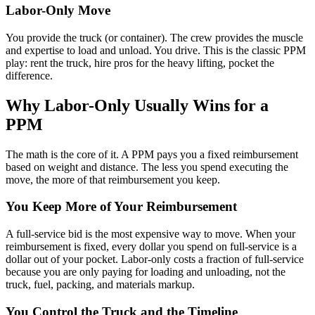
Labor-Only Move
You provide the truck (or container). The crew provides the muscle
and expertise to load and unload. You drive. This is the classic PPM
play: rent the truck, hire pros for the heavy lifting, pocket the
difference.
Why Labor-Only Usually Wins for a
PPM
The math is the core of it. A PPM pays you a fixed reimbursement
based on weight and distance. The less you spend executing the
move, the more of that reimbursement you keep.
You Keep More of Your Reimbursement
A full-service bid is the most expensive way to move. When your
reimbursement is fixed, every dollar you spend on full-service is a
dollar out of your pocket. Labor-only costs a fraction of full-service
because you are only paying for loading and unloading, not the
truck, fuel, packing, and materials markup.
You Control the Truck and the Timeline