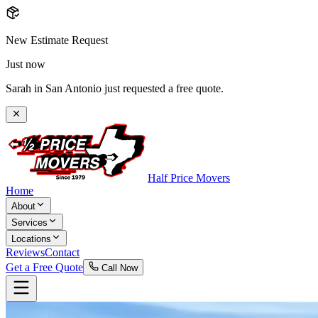
New Estimate Request
Just now
Sarah in San Antonio just requested a free quote.
Half Price Movers
Home
About
Services
Locations
Reviews
Contact
Get a Free Quote
Call Now