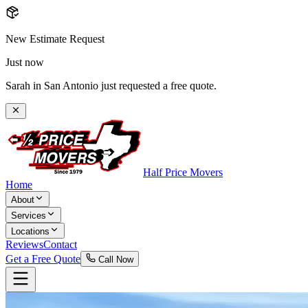
New Estimate Request
Just now
Sarah in San Antonio just requested a free quote.
Half Price Movers
Home
About
Services
Locations
Reviews
Contact
Get a Free Quote
Call Now