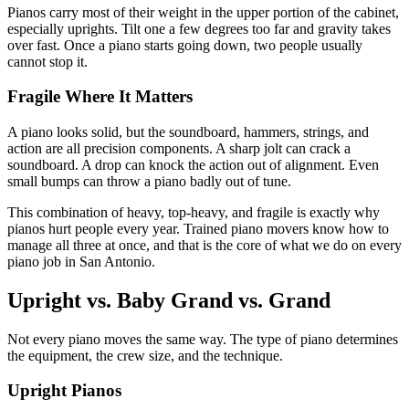
Pianos carry most of their weight in the upper portion of the cabinet,
especially uprights. Tilt one a few degrees too far and gravity takes
over fast. Once a piano starts going down, two people usually
cannot stop it.
Fragile Where It Matters
A piano looks solid, but the soundboard, hammers, strings, and
action are all precision components. A sharp jolt can crack a
soundboard. A drop can knock the action out of alignment. Even
small bumps can throw a piano badly out of tune.
This combination of heavy, top-heavy, and fragile is exactly why
pianos hurt people every year. Trained piano movers know how to
manage all three at once, and that is the core of what we do on every
piano job in San Antonio.
Upright vs. Baby Grand vs. Grand
Not every piano moves the same way. The type of piano determines
the equipment, the crew size, and the technique.
Upright Pianos