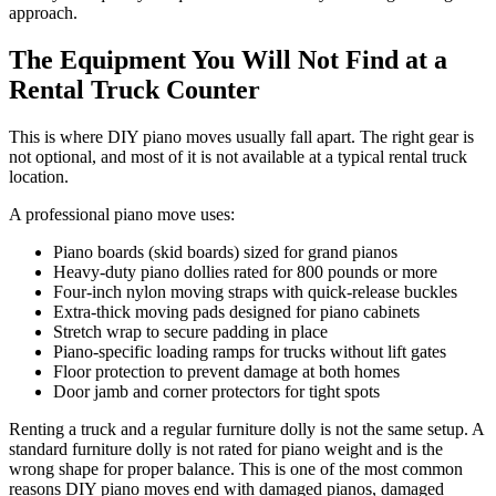
approach.
The Equipment You Will Not Find at a
Rental Truck Counter
This is where DIY piano moves usually fall apart. The right gear is
not optional, and most of it is not available at a typical rental truck
location.
A professional piano move uses:
Piano boards (skid boards) sized for grand pianos
Heavy-duty piano dollies rated for 800 pounds or more
Four-inch nylon moving straps with quick-release buckles
Extra-thick moving pads designed for piano cabinets
Stretch wrap to secure padding in place
Piano-specific loading ramps for trucks without lift gates
Floor protection to prevent damage at both homes
Door jamb and corner protectors for tight spots
Renting a truck and a regular furniture dolly is not the same setup. A
standard furniture dolly is not rated for piano weight and is the
wrong shape for proper balance. This is one of the most common
reasons DIY piano moves end with damaged pianos, damaged