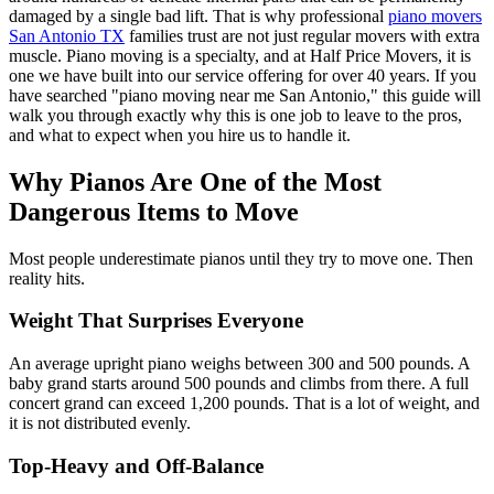
damaged by a single bad lift. That is why professional
piano movers
San Antonio TX
families trust are not just regular movers with extra
muscle. Piano moving is a specialty, and at Half Price Movers, it is
one we have built into our service offering for over 40 years. If you
have searched "piano moving near me San Antonio," this guide will
walk you through exactly why this is one job to leave to the pros,
and what to expect when you hire us to handle it.
Why Pianos Are One of the Most
Dangerous Items to Move
Most people underestimate pianos until they try to move one. Then
reality hits.
Weight That Surprises Everyone
An average upright piano weighs between 300 and 500 pounds. A
baby grand starts around 500 pounds and climbs from there. A full
concert grand can exceed 1,200 pounds. That is a lot of weight, and
it is not distributed evenly.
Top-Heavy and Off-Balance