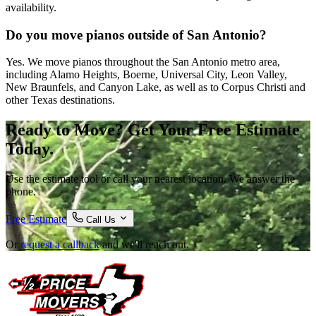
availability.
Do you move pianos outside of San Antonio?
Yes. We move pianos throughout the San Antonio metro area,
including Alamo Heights, Boerne, Universal City, Leon Valley,
New Braunfels, and Canyon Lake, as well as to Corpus Christi and
other Texas destinations.
Ready to Move? Get Your Free Estimate
Today.
Use the estimate tool or call your nearest location. We answer the
phone.
Free Estimate
Call Us
Or
request a callback
and we'll reach out.