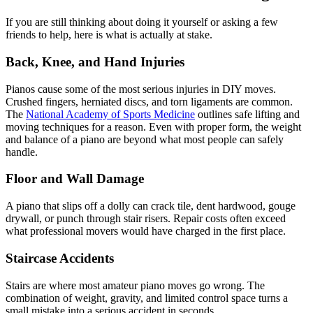
If you are still thinking about doing it yourself or asking a few
friends to help, here is what is actually at stake.
Back, Knee, and Hand Injuries
Pianos cause some of the most serious injuries in DIY moves.
Crushed fingers, herniated discs, and torn ligaments are common.
The
National Academy of Sports Medicine
outlines safe lifting and
moving techniques for a reason. Even with proper form, the weight
and balance of a piano are beyond what most people can safely
handle.
Floor and Wall Damage
A piano that slips off a dolly can crack tile, dent hardwood, gouge
drywall, or punch through stair risers. Repair costs often exceed
what professional movers would have charged in the first place.
Staircase Accidents
Stairs are where most amateur piano moves go wrong. The
combination of weight, gravity, and limited control space turns a
small mistake into a serious accident in seconds.