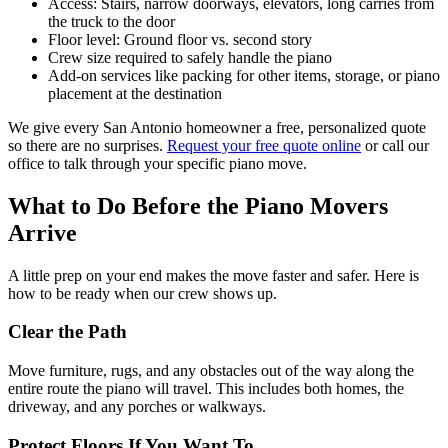
Access: Stairs, narrow doorways, elevators, long carries from
the truck to the door
Floor level: Ground floor vs. second story
Crew size required to safely handle the piano
Add-on services like packing for other items, storage, or piano
placement at the destination
We give every San Antonio homeowner a free, personalized quote
so there are no surprises.
Request your free quote online
or call our
office to talk through your specific piano move.
What to Do Before the Piano Movers
Arrive
A little prep on your end makes the move faster and safer. Here is
how to be ready when our crew shows up.
Clear the Path
Move furniture, rugs, and any obstacles out of the way along the
entire route the piano will travel. This includes both homes, the
driveway, and any porches or walkways.
Protect Floors If You Want To