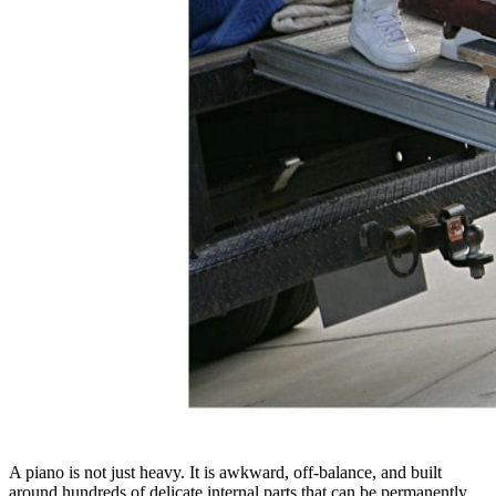
A piano is not just heavy. It is awkward, off-balance, and built
around hundreds of delicate internal parts that can be permanently