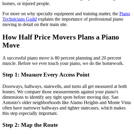
homes, or injured people.
For more on why specialty equipment and training matter, the
Piano
Technicians Guild
explains the importance of professional piano
moving in detail on their main site.
How Half Price Movers Plans a Piano
Move
A successful piano move is 80 percent planning and 20 percent
muscle. Before we ever touch your piano, we do the homework.
Step 1: Measure Every Access Point
Doorways, hallways, stairwells, and turns all get measured at both
homes. We compare those measurements against your piano's
dimensions to identify any tight spots before moving day. San
Antonio's older neighborhoods like Alamo Heights and Monte Vista
often have narrower hallways and tighter staircases, which makes
this step especially important.
Step 2: Map the Route