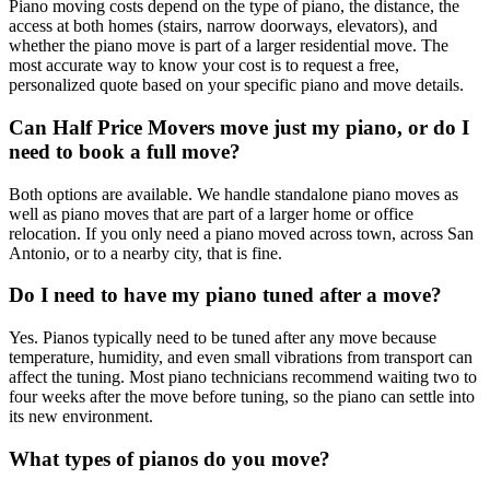
Piano moving costs depend on the type of piano, the distance, the
access at both homes (stairs, narrow doorways, elevators), and
whether the piano move is part of a larger residential move. The
most accurate way to know your cost is to request a free,
personalized quote based on your specific piano and move details.
Can Half Price Movers move just my piano, or do I
need to book a full move?
Both options are available. We handle standalone piano moves as
well as piano moves that are part of a larger home or office
relocation. If you only need a piano moved across town, across San
Antonio, or to a nearby city, that is fine.
Do I need to have my piano tuned after a move?
Yes. Pianos typically need to be tuned after any move because
temperature, humidity, and even small vibrations from transport can
affect the tuning. Most piano technicians recommend waiting two to
four weeks after the move before tuning, so the piano can settle into
its new environment.
What types of pianos do you move?