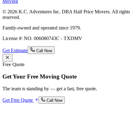
Moving
© 2026 K.C. Adventures Inc. DBA Half Price Movers. All rights
reserved.
Family-owned and operated since 1979.
License #: NO. 006080743C - TXDMV
Get Estimate
Call Now
Free Quote
Get Your Free Moving Quote
The team is standing by — get a fast, free quote.
Get Free Quote
Call Now