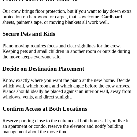
Our crew brings floor protection, but if you want to lay down extra
protection on hardwood or carpet, that is welcome. Cardboard
sheets, painter's tape, or moving blankets all work well.
Secure Pets and Kids
Piano moving requires focus and clear sightlines for the crew.
Keeping pets and small children in another room or outside during
the move keeps everyone safe.
Decide on Destination Placement
Know exactly where you want the piano at the new home. Decide
which wall, which room, and which angle before the crew arrives.
Pianos should ideally be placed against an interior wall, away from
windows, vents, and direct sunlight.
Confirm Access at Both Locations
Reserve parking close to the entrance at both homes. If you live in
an apartment or condo, reserve the elevator and notify building
management about the move time.