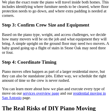
We plan the exact route the piano will travel inside both homes. This
includes identifying where furniture needs to be cleared, where floor
protection needs to go down, and where extra padding is needed at
corners.
Step 3: Confirm Crew Size and Equipment
Based on the piano type, weight, and access challenges, we decide
how many movers will be on the job and what equipment they will
bring. A simple upright on the ground floor may need two movers. A
baby grand going up a flight of stairs in Stone Oak may need three
or four.
Step 4: Coordinate Timing
Piano moves often happen as part of a larger residential move, but
they can also be standalone jobs. Either way, we schedule the right
amount of time so the crew is never rushed.
You can learn more about how we plan and execute every type of
move on our
services overview page
and our
residential moving in
San Antonio
page.
The Real Risks of DIY Piano Moving