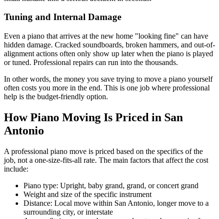
Tuning and Internal Damage
Even a piano that arrives at the new home "looking fine" can have
hidden damage. Cracked soundboards, broken hammers, and out-of-
alignment actions often only show up later when the piano is played
or tuned. Professional repairs can run into the thousands.
In other words, the money you save trying to move a piano yourself
often costs you more in the end. This is one job where professional
help is the budget-friendly option.
How Piano Moving Is Priced in San
Antonio
A professional piano move is priced based on the specifics of the
job, not a one-size-fits-all rate. The main factors that affect the cost
include:
Piano type: Upright, baby grand, grand, or concert grand
Weight and size of the specific instrument
Distance: Local move within San Antonio, longer move to a
surrounding city, or interstate