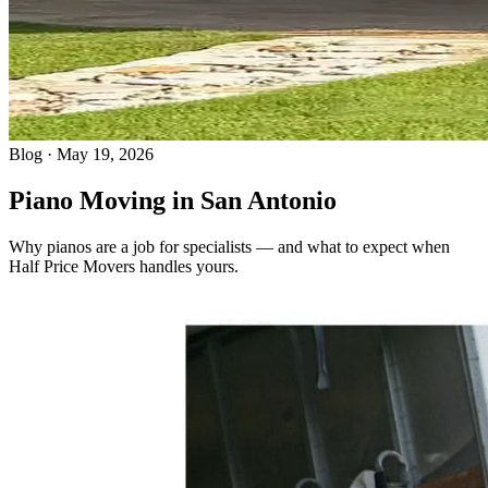
Blog · May 19, 2026
Piano Moving in San Antonio
Why pianos are a job for specialists — and what to expect when
Half Price Movers handles yours.