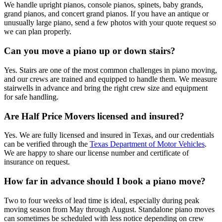
We handle upright pianos, console pianos, spinets, baby grands,
grand pianos, and concert grand pianos. If you have an antique or
unusually large piano, send a few photos with your quote request so
we can plan properly.
Can you move a piano up or down stairs?
Yes. Stairs are one of the most common challenges in piano moving,
and our crews are trained and equipped to handle them. We measure
stairwells in advance and bring the right crew size and equipment
for safe handling.
Are Half Price Movers licensed and insured?
Yes. We are fully licensed and insured in Texas, and our credentials
can be verified through the
Texas Department of Motor Vehicles
.
We are happy to share our license number and certificate of
insurance on request.
How far in advance should I book a piano move?
Two to four weeks of lead time is ideal, especially during peak
moving season from May through August. Standalone piano moves
can sometimes be scheduled with less notice depending on crew