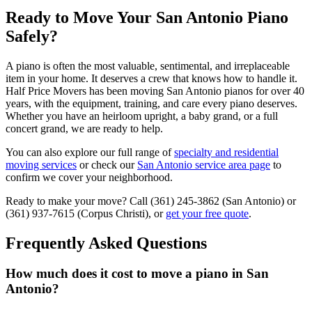
Ready to Move Your San Antonio Piano
Safely?
A piano is often the most valuable, sentimental, and irreplaceable
item in your home. It deserves a crew that knows how to handle it.
Half Price Movers has been moving San Antonio pianos for over 40
years, with the equipment, training, and care every piano deserves.
Whether you have an heirloom upright, a baby grand, or a full
concert grand, we are ready to help.
You can also explore our full range of
specialty and residential
moving services
or check our
San Antonio service area page
to
confirm we cover your neighborhood.
Ready to make your move? Call (361) 245-3862 (San Antonio) or
(361) 937-7615 (Corpus Christi), or
get your free quote
.
Frequently Asked Questions
How much does it cost to move a piano in San
Antonio?