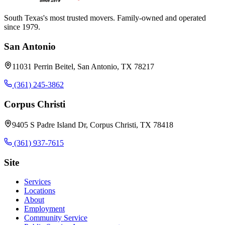
South Texas's most trusted movers. Family-owned and operated
since 1979.
San Antonio
11031 Perrin Beitel, San Antonio, TX 78217
(361) 245-3862
Corpus Christi
9405 S Padre Island Dr, Corpus Christi, TX 78418
(361) 937-7615
Site
Services
Locations
About
Employment
Community Service