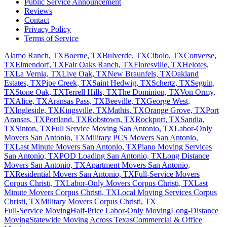
Public Service Announcement
Reviews
Contact
Privacy Policy
Terms of Service
Alamo Ranch, TX
Boerne, TX
Bulverde, TX
Cibolo, TX
Converse,
TX
Elmendorf, TX
Fair Oaks Ranch, TX
Floresville, TX
Helotes,
TX
La Vernia, TX
Live Oak, TX
New Braunfels, TX
Oakland
Estates, TX
Pipe Creek, TX
Saint Hedwig, TX
Schertz, TX
Seguin,
TX
Stone Oak, TX
Terrell Hills, TX
The Dominion, TX
Von Ormy,
TX
Alice, TX
Aransas Pass, TX
Beeville, TX
George West,
TX
Ingleside, TX
Kingsville, TX
Mathis, TX
Orange Grove, TX
Port
Aransas, TX
Portland, TX
Robstown, TX
Rockport, TX
Sandia,
TX
Sinton, TX
Full Service Moving San Antonio, TX
Labor-Only
Movers San Antonio, TX
Military PCS Movers San Antonio,
TX
Last Minute Movers San Antonio, TX
Piano Moving Services
San Antonio, TX
POD Loading San Antonio, TX
Long Distance
Movers San Antonio, TX
Apartment Movers San Antonio,
TX
Residential Movers San Antonio, TX
Full-Service Movers
Corpus Christi, TX
Labor-Only Movers Corpus Christi, TX
Last
Minute Movers Corpus Christi, TX
Local Moving Services Corpus
Christi, TX
Military Movers Corpus Christi, TX
Full-Service Moving
Half-Price Labor-Only Moving
Long-Distance
Moving
Statewide Moving Across Texas
Commercial & Office