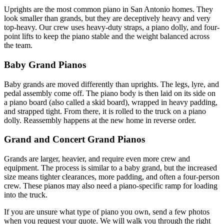
Uprights are the most common piano in San Antonio homes. They
look smaller than grands, but they are deceptively heavy and very
top-heavy. Our crew uses heavy-duty straps, a piano dolly, and four-
point lifts to keep the piano stable and the weight balanced across
the team.
Baby Grand Pianos
Baby grands are moved differently than uprights. The legs, lyre, and
pedal assembly come off. The piano body is then laid on its side on
a piano board (also called a skid board), wrapped in heavy padding,
and strapped tight. From there, it is rolled to the truck on a piano
dolly. Reassembly happens at the new home in reverse order.
Grand and Concert Grand Pianos
Grands are larger, heavier, and require even more crew and
equipment. The process is similar to a baby grand, but the increased
size means tighter clearances, more padding, and often a four-person
crew. These pianos may also need a piano-specific ramp for loading
into the truck.
If you are unsure what type of piano you own, send a few photos
when you request your quote. We will walk you through the right