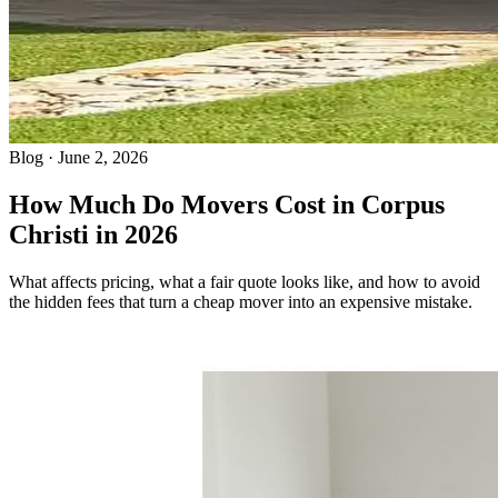
Blog · June 2, 2026
How Much Do Movers Cost in Corpus
Christi in 2026
What affects pricing, what a fair quote looks like, and how to avoid
the hidden fees that turn a cheap mover into an expensive mistake.