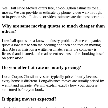
Yes. Half Price Movers offers free, no-obligation estimates for all
moves. We can provide an estimate by phone, video walkthrough,
or in-person visit. In-home or video estimates are the most accurate.
Why are some moving quotes so much cheaper than
others?
Low-ball quotes are a known industry problem. Some companies
quote a low rate to win the booking and then add fees on moving
day. Always insist on a written estimate, verify the company is
licensed and insured, and read recent reviews before booking based
on price alone.
Do you offer flat-rate or hourly pricing?
Local Corpus Christi moves are typically priced hourly because
every home is different. Long-distance moves are usually priced by
weight and mileage. We will explain exactly how your quote is
structured before you book.
Is tipping movers expected?