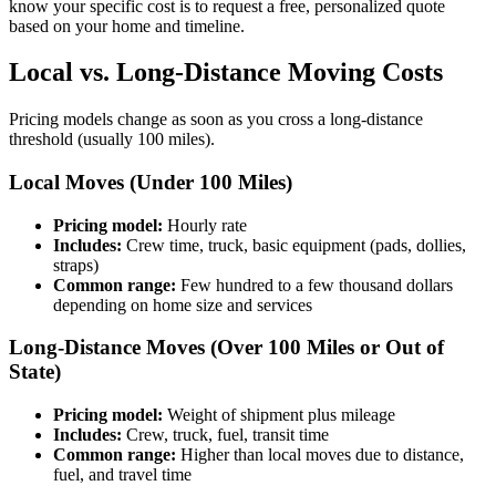
know your specific cost is to request a free, personalized quote
based on your home and timeline.
Local vs. Long-Distance Moving Costs
Pricing models change as soon as you cross a long-distance
threshold (usually 100 miles).
Local Moves (Under 100 Miles)
Pricing model:
Hourly rate
Includes:
Crew time, truck, basic equipment (pads, dollies,
straps)
Common range:
Few hundred to a few thousand dollars
depending on home size and services
Long-Distance Moves (Over 100 Miles or Out of
State)
Pricing model:
Weight of shipment plus mileage
Includes:
Crew, truck, fuel, transit time
Common range:
Higher than local moves due to distance,
fuel, and travel time