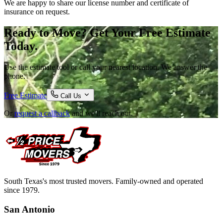
We are happy to share our license number and certificate of
insurance on request.
Ready to Move? Get Your Free Estimate
Today.
Use the estimate tool or call your nearest location. We answer the
phone.
Free Estimate
Call Us
Or
request a callback
and we'll reach out.
South Texas's most trusted movers. Family-owned and operated
since 1979.
San Antonio