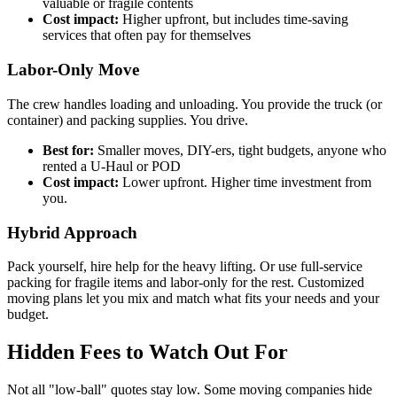
valuable or fragile contents
Cost impact:
Higher upfront, but includes time-saving
services that often pay for themselves
Labor-Only Move
The crew handles loading and unloading. You provide the truck (or
container) and packing supplies. You drive.
Best for:
Smaller moves, DIY-ers, tight budgets, anyone who
rented a U-Haul or POD
Cost impact:
Lower upfront. Higher time investment from
you.
Hybrid Approach
Pack yourself, hire help for the heavy lifting. Or use full-service
packing for fragile items and labor-only for the rest. Customized
moving plans let you mix and match what fits your needs and your
budget.
Hidden Fees to Watch Out For
Not all "low-ball" quotes stay low. Some moving companies hide