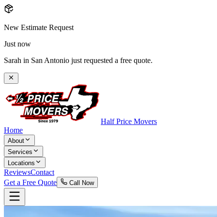
New Estimate Request
Just now
Sarah in San Antonio just requested a free quote.
Half Price Movers
Home
About
Services
Locations
Reviews
Contact
Get a Free Quote
Call Now