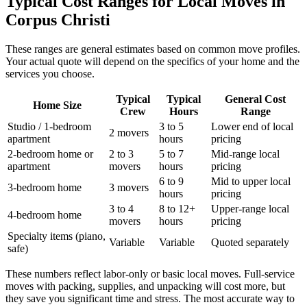
Typical Cost Ranges for Local Moves in
Corpus Christi
These ranges are general estimates based on common move profiles.
Your actual quote will depend on the specifics of your home and the
services you choose.
Typical
Typical
General Cost
Home Size
Crew
Hours
Range
Studio / 1-bedroom
3 to 5
Lower end of local
2 movers
apartment
hours
pricing
2-bedroom home or
2 to 3
5 to 7
Mid-range local
apartment
movers
hours
pricing
6 to 9
Mid to upper local
3-bedroom home
3 movers
hours
pricing
3 to 4
8 to 12+
Upper-range local
4-bedroom home
movers
hours
pricing
Specialty items (piano,
Variable
Variable
Quoted separately
safe)
These numbers reflect labor-only or basic local moves. Full-service
moves with packing, supplies, and unpacking will cost more, but
they save you significant time and stress. The most accurate way to