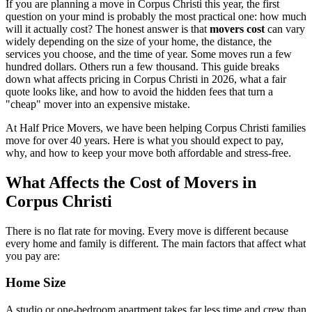
If you are planning a move in Corpus Christi this year, the first
question on your mind is probably the most practical one: how much
will it actually cost? The honest answer is that
movers cost
can vary
widely depending on the size of your home, the distance, the
services you choose, and the time of year. Some moves run a few
hundred dollars. Others run a few thousand. This guide breaks
down what affects pricing in Corpus Christi in 2026, what a fair
quote looks like, and how to avoid the hidden fees that turn a
"cheap" mover into an expensive mistake.
At Half Price Movers, we have been helping Corpus Christi families
move for over 40 years. Here is what you should expect to pay,
why, and how to keep your move both affordable and stress-free.
What Affects the Cost of Movers in
Corpus Christi
There is no flat rate for moving. Every move is different because
every home and family is different. The main factors that affect what
you pay are:
Home Size
A studio or one-bedroom apartment takes far less time and crew than