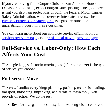
If you are moving from Corpus Christi to San Antonio, Houston,
Dallas, or out of state, expect long-distance pricing. The good news
is that you also gain protections through the Federal Motor Carrier
Safety Administration, which oversees interstate movers. The
FMCSA Protect Your Move portal
is a great resource for
understanding your rights as a customer.
You can learn more about our complete service offerings on our
services overview page
or our
residential moving services page
.
Full-Service vs. Labor-Only: How Each
Affects Your Cost
The single biggest factor in moving cost (after home size) is the type
of service you choose.
Full-Service Move
The crew handles everything: planning, packing, materials, loading,
transport, unloading, unpacking, and furniture reassembly. You
provide direction. We do the rest.
Best for:
Larger homes, busy families, long-distance moves,