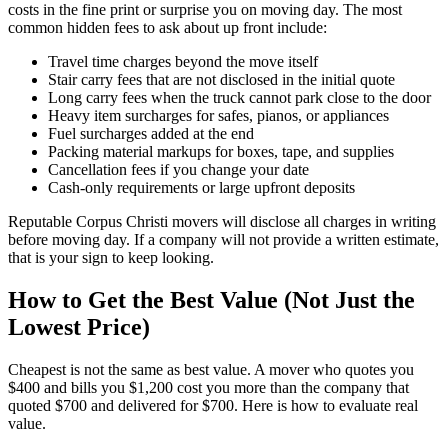
costs in the fine print or surprise you on moving day. The most
common hidden fees to ask about up front include:
Travel time charges beyond the move itself
Stair carry fees that are not disclosed in the initial quote
Long carry fees when the truck cannot park close to the door
Heavy item surcharges for safes, pianos, or appliances
Fuel surcharges added at the end
Packing material markups for boxes, tape, and supplies
Cancellation fees if you change your date
Cash-only requirements or large upfront deposits
Reputable Corpus Christi movers will disclose all charges in writing
before moving day. If a company will not provide a written estimate,
that is your sign to keep looking.
How to Get the Best Value (Not Just the
Lowest Price)
Cheapest is not the same as best value. A mover who quotes you
$400 and bills you $1,200 cost you more than the company that
quoted $700 and delivered for $700. Here is how to evaluate real
value.