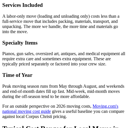
Services Included
A labor-only move (loading and unloading only) costs less than a
full-service move that includes packing, materials, transport, and
unpacking. The more we handle, the more time and materials go
into the move.
Specialty Items
Pianos, gun safes, oversized art, antiques, and medical equipment all
require extra care and sometimes extra equipment. These are
typically priced separately or factored into your crew size.
Time of Year
Peak moving season runs from May through August, and weekends
and end-of-month dates fill up fast. Mid-week, mid-month moves
during the off-season tend to be more affordable.
For an outside perspective on 2026 moving costs,
Moving.com's
national moving cost guide
gives a useful baseline you can compare
against local Corpus Christi pricing.