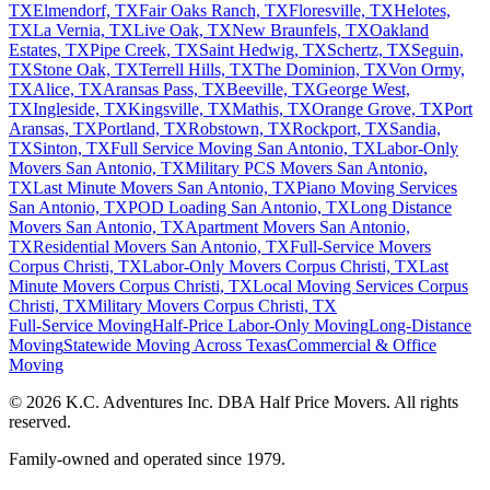
TX
Elmendorf, TX
Fair Oaks Ranch, TX
Floresville, TX
Helotes,
TX
La Vernia, TX
Live Oak, TX
New Braunfels, TX
Oakland
Estates, TX
Pipe Creek, TX
Saint Hedwig, TX
Schertz, TX
Seguin,
TX
Stone Oak, TX
Terrell Hills, TX
The Dominion, TX
Von Ormy,
TX
Alice, TX
Aransas Pass, TX
Beeville, TX
George West,
TX
Ingleside, TX
Kingsville, TX
Mathis, TX
Orange Grove, TX
Port
Aransas, TX
Portland, TX
Robstown, TX
Rockport, TX
Sandia,
TX
Sinton, TX
Full Service Moving San Antonio, TX
Labor-Only
Movers San Antonio, TX
Military PCS Movers San Antonio,
TX
Last Minute Movers San Antonio, TX
Piano Moving Services
San Antonio, TX
POD Loading San Antonio, TX
Long Distance
Movers San Antonio, TX
Apartment Movers San Antonio,
TX
Residential Movers San Antonio, TX
Full-Service Movers
Corpus Christi, TX
Labor-Only Movers Corpus Christi, TX
Last
Minute Movers Corpus Christi, TX
Local Moving Services Corpus
Christi, TX
Military Movers Corpus Christi, TX
Full-Service Moving
Half-Price Labor-Only Moving
Long-Distance
Moving
Statewide Moving Across Texas
Commercial & Office
Moving
© 2026 K.C. Adventures Inc. DBA Half Price Movers. All rights
reserved.
Family-owned and operated since 1979.