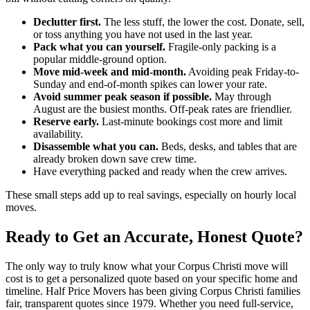
Declutter first.
The less stuff, the lower the cost. Donate, sell,
or toss anything you have not used in the last year.
Pack what you can yourself.
Fragile-only packing is a
popular middle-ground option.
Move mid-week and mid-month.
Avoiding peak Friday-to-
Sunday and end-of-month spikes can lower your rate.
Avoid summer peak season if possible.
May through
August are the busiest months. Off-peak rates are friendlier.
Reserve early.
Last-minute bookings cost more and limit
availability.
Disassemble what you can.
Beds, desks, and tables that are
already broken down save crew time.
Have everything packed and ready when the crew arrives.
These small steps add up to real savings, especially on hourly local
moves.
Ready to Get an Accurate, Honest Quote?
The only way to truly know what your Corpus Christi move will
cost is to get a personalized quote based on your specific home and
timeline. Half Price Movers has been giving Corpus Christi families
fair, transparent quotes since 1979. Whether you need full-service,