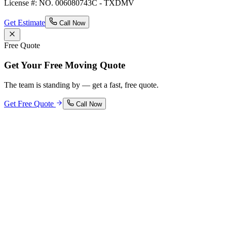
License #: NO. 006080743C - TXDMV
Get Estimate
Call Now
Free Quote
Get Your Free Moving Quote
The team is standing by — get a fast, free quote.
Get Free Quote
Call Now