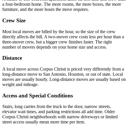
a four-bedroom home. The more rooms, the more boxes, the more
furniture, and the more hours the move requires.
Crew Size
Most local moves are billed by the hour, so the size of the crew
directly affects the bill. A two-mover crew costs less per hour than a
three-mover crew, but a bigger crew finishes faster. The right
number of movers depends on your home size and access.
Distance
A local move across Corpus Christi is priced very differently from a
long-distance move to San Antonio, Houston, or out of state. Local
moves are usually hourly. Long-distance moves are usually based on
weight and mileage.
Access and Special Conditions
Stairs, long carries from the truck to the door, narrow streets,
elevator wait times, and parking restrictions all add time. Older
Corpus Christi neighborhoods with narrow driveways or limited
street access usually mean more time per item.