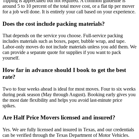
Tipping is appreciated but not required. A common guideline is
around 5 to 10 percent of the total move cost, or a flat tip per mover
for a job well done. It is entirely your call based on your experience.
Does the cost include packing materials?
That depends on the service you choose. Full-service packing
includes materials such as boxes, paper, bubble wrap, and tape.
Labor-only moves do not include materials unless you add them. We
can provide a separate quote for supplies if you want to pack
yourself.
How far in advance should I book to get the best
rate?
Two to four weeks ahead is ideal for most moves. Four to six weeks
during peak season (May through August). Booking early gives you
the most date flexibility and helps you avoid last-minute price
spikes.
Are Half Price Movers licensed and insured?
Yes. We are fully licensed and insured in Texas, and our credentials
can be verified through the Texas Department of Motor Vehicles.