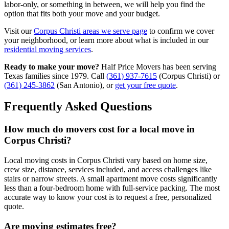
labor-only, or something in between, we will help you find the
option that fits both your move and your budget.
Visit our
Corpus Christi areas we serve page
to confirm we cover
your neighborhood, or learn more about what is included in our
residential moving services
.
Ready to make your move?
Half Price Movers has been serving
Texas families since 1979. Call
(361) 937-7615
(Corpus Christi) or
(361) 245-3862
(San Antonio), or
get your free quote
.
Frequently Asked Questions
How much do movers cost for a local move in
Corpus Christi?
Local moving costs in Corpus Christi vary based on home size,
crew size, distance, services included, and access challenges like
stairs or narrow streets. A small apartment move costs significantly
less than a four-bedroom home with full-service packing. The most
accurate way to know your cost is to request a free, personalized
quote.
Are moving estimates free?