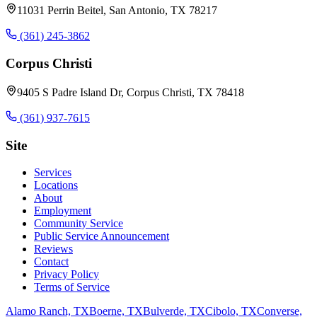
11031 Perrin Beitel, San Antonio, TX 78217
(361) 245-3862
Corpus Christi
9405 S Padre Island Dr, Corpus Christi, TX 78418
(361) 937-7615
Site
Services
Locations
About
Employment
Community Service
Public Service Announcement
Reviews
Contact
Privacy Policy
Terms of Service
Alamo Ranch, TX
Boerne, TX
Bulverde, TX
Cibolo, TX
Converse,