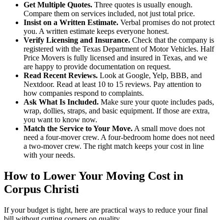
Get Multiple Quotes.
Three quotes is usually enough.
Compare them on services included, not just total price.
Insist on a Written Estimate.
Verbal promises do not protect
you. A written estimate keeps everyone honest.
Verify Licensing and Insurance.
Check that the company is
registered with the Texas Department of Motor Vehicles. Half
Price Movers is fully licensed and insured in Texas, and we
are happy to provide documentation on request.
Read Recent Reviews.
Look at Google, Yelp, BBB, and
Nextdoor. Read at least 10 to 15 reviews. Pay attention to
how companies respond to complaints.
Ask What Is Included.
Make sure your quote includes pads,
wrap, dollies, straps, and basic equipment. If those are extra,
you want to know now.
Match the Service to Your Move.
A small move does not
need a four-mover crew. A four-bedroom home does not need
a two-mover crew. The right match keeps your cost in line
with your needs.
How to Lower Your Moving Cost in
Corpus Christi
If your budget is tight, here are practical ways to reduce your final
bill without cutting corners on quality.