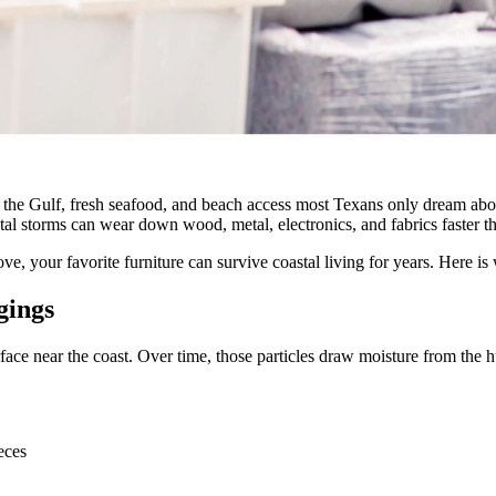
r the Gulf, fresh seafood, and beach access most Texans only dream abo
astal storms can wear down wood, metal, electronics, and fabrics faster 
ve, your favorite furniture can survive coastal living for years. Here i
gings
 surface near the coast. Over time, those particles draw moisture from the
eces