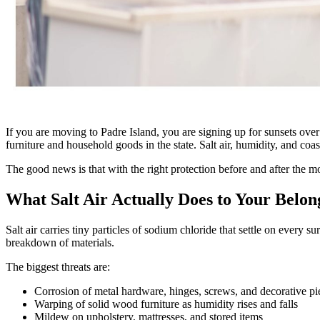
If you are moving to Padre Island, you are signing up for sunsets ove
furniture and household goods in the state. Salt air, humidity, and co
The good news is that with the right protection before and after the mo
What Salt Air Actually Does to Your Belon
Salt air carries tiny particles of sodium chloride that settle on every
breakdown of materials.
The biggest threats are:
Corrosion of metal hardware, hinges, screws, and decorative pi
Warping of solid wood furniture as humidity rises and falls
Mildew on upholstery, mattresses, and stored items