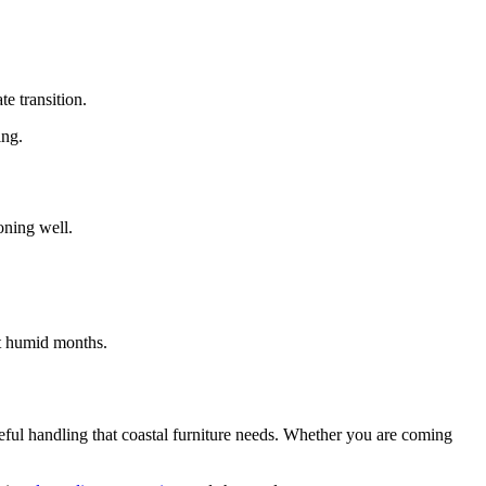
e transition.
ing.
oning well.
st humid months.
eful handling that coastal furniture needs. Whether you are coming