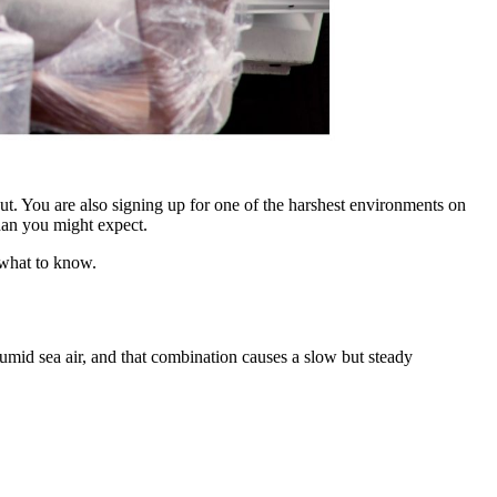
ut. You are also signing up for one of the harshest environments on
than you might expect.
s what to know.
 humid sea air, and that combination causes a slow but steady