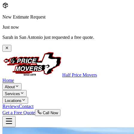
New Estimate Request
Just now
Sarah in San Antonio just requested a free quote.
Half Price Movers
Home
About
Services
Locations
Reviews
Contact
Get a Free Quote
Call Now