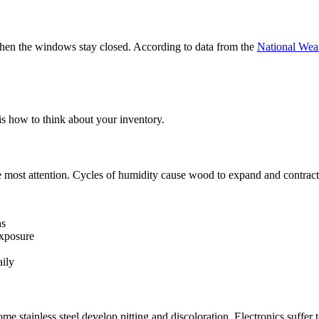
when the windows stay closed. According to data from the
National Wea
is how to think about your inventory.
most attention. Cycles of humidity cause wood to expand and contract, 
hs
exposure
aily
me stainless steel develop pitting and discoloration. Electronics suffer 