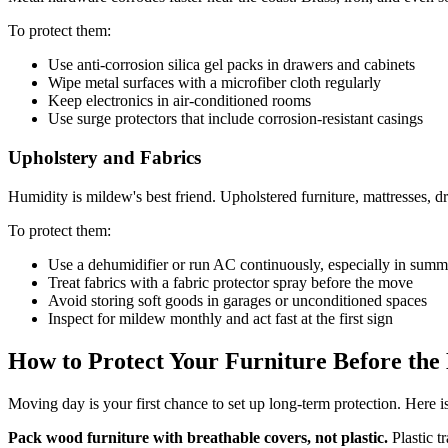
To protect them:
Use anti-corrosion silica gel packs in drawers and cabinets
Wipe metal surfaces with a microfiber cloth regularly
Keep electronics in air-conditioned rooms
Use surge protectors that include corrosion-resistant casings
Upholstery and Fabrics
Humidity is mildew's best friend. Upholstered furniture, mattresses, 
To protect them:
Use a dehumidifier or run AC continuously, especially in summ
Treat fabrics with a fabric protector spray before the move
Avoid storing soft goods in garages or unconditioned spaces
Inspect for mildew monthly and act fast at the first sign
How to Protect Your Furniture Before th
Moving day is your first chance to set up long-term protection. Here i
Pack wood furniture with breathable covers, not plastic.
Plastic t