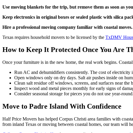
Use moving blankets for the trip, but remove them as soon as you
Keep electronics in original boxes or sealed plastic with silica pac
Hire a professional moving company familiar with coastal moves.
Texas requires household movers to be licensed by the
TxDMV House
How to Keep It Protected Once You Are T
Once your furniture is in the new home, the real work begins. Coasta
Run AC and dehumidifiers consistently. The cost of electricity i
Open windows only on dry days. Salt air pushes inside on humi
Clean salt residue off windows, screens, and surfaces near the
Inspect wood and metal pieces monthly for early signs of damag
Consider seasonal storage for pieces you do not use year-round
Move to Padre Island With Confidence
Half Price Movers has helped Corpus Christi area families with coasta
from inland Texas or moving between coastal homes, our team will he