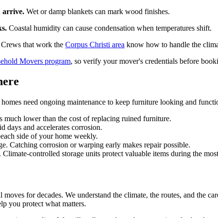
 arrive.
Wet or damp blankets can mark wood finishes.
ks.
Coastal humidity can cause condensation when temperatures shift.
Crews that work the
Corpus Christi area
know how to handle the climat
hold Movers program
, so verify your mover's credentials before book
here
l homes need ongoing maintenance to keep furniture looking and functi
s much lower than the cost of replacing ruined furniture.
d days and accelerates corrosion.
 beach side of your home weekly.
e. Catching corrosion or warping early makes repair possible.
. Climate-controlled storage units protect valuable items during the mo
l moves for decades. We understand the climate, the routes, and the car
lp you protect what matters.