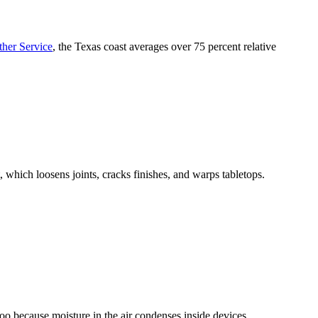
ther Service
, the Texas coast averages over 75 percent relative
which loosens joints, cracks finishes, and warps tabletops.
too because moisture in the air condenses inside devices.