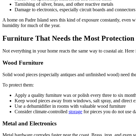
Tarnishing of silver, brass, and other reactive metals
Damage to electronics, especially circuit boards and connectors
A home on Padre Island sees this kind of exposure constantly, even 
humidity for much of the year.
Furniture That Needs the Most Protection
Not everything in your home reacts the same way to coastal air. Here 
Wood Furniture
Solid wood pieces (especially antiques and unfinished wood) need the 
To protect them:
Apply a quality furniture wax or polish every three to six mont
Keep wood pieces away from windows, salt spray, and direct 
Use a dehumidifier in rooms with valuable wood furniture
Consider climate-controlled
storage
for pieces you do not use d
Metal and Electronics
Metal hardware corrodes faster near the coast. Brass, iron, and even so