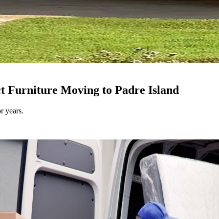
ct Furniture Moving to Padre Island
r years.