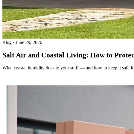
Blog · June 29, 2026
Salt Air and Coastal Living: How to Prote
What coastal humidity does to your stuff — and how to keep it safe fo