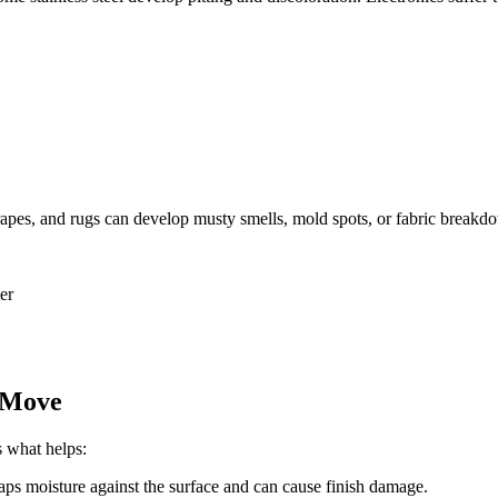
drapes, and rugs can develop musty smells, mold spots, or fabric breakd
er
e Move
s what helps:
raps moisture against the surface and can cause finish damage.