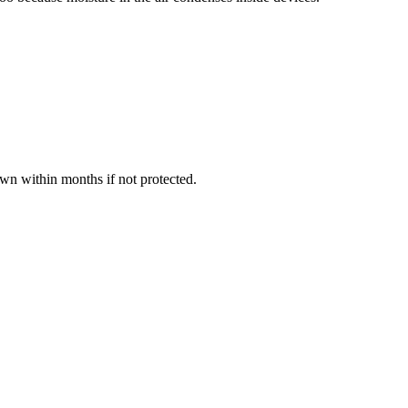
own within months if not protected.