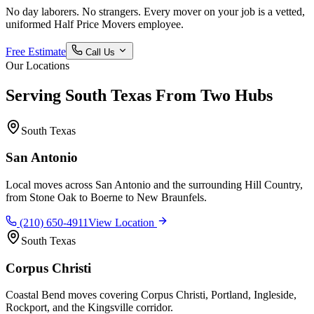
No day laborers. No strangers. Every mover on your job is a vetted,
uniformed Half Price Movers employee.
Free Estimate
Call Us
Our Locations
Serving South Texas From Two Hubs
South Texas
San Antonio
Local moves across San Antonio and the surrounding Hill Country,
from Stone Oak to Boerne to New Braunfels.
(210) 650-4911
View Location
South Texas
Corpus Christi
Coastal Bend moves covering Corpus Christi, Portland, Ingleside,
Rockport, and the Kingsville corridor.