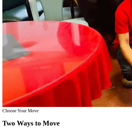
Choose Your Move
Two Ways to Move