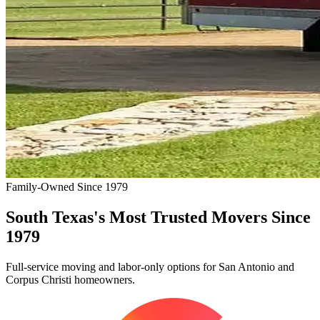
Family-Owned Since 1979
South Texas's Most Trusted Movers Since
1979
Full-service moving and labor-only options for San Antonio and
Corpus Christi homeowners.