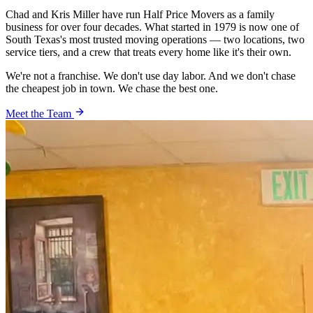
Chad and Kris Miller have run Half Price Movers as a family
business for over four decades. What started in 1979 is now one of
South Texas's most trusted moving operations — two locations, two
service tiers, and a crew that treats every home like it's their own.
We're not a franchise. We don't use day labor. And we don't chase
the cheapest job in town. We chase the best one.
Meet the Team