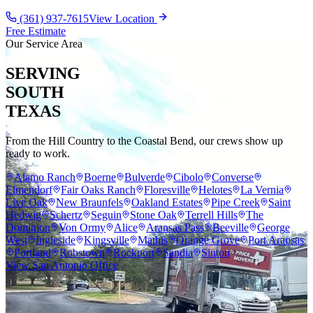
(361) 937-7615
View Location
Free Estimate
Our Service Area
SERVING
SOUTH
TEXAS
From the Hill Country to the Coastal Bend, our crews show up
ready to work.
Alamo Ranch
Boerne
Bulverde
Cibolo
Converse
Elmendorf
Fair Oaks Ranch
Floresville
Helotes
La Vernia
Live Oak
New Braunfels
Oakland Estates
Pipe Creek
Saint
Hedwig
Schertz
Seguin
Stone Oak
Terrell Hills
The
Dominion
Von Ormy
Alice
Aransas Pass
Beeville
George
West
Ingleside
Kingsville
Mathis
Orange Grove
Port Aransas
Portland
Robstown
Rockport
Sandia
Sinton
View San Antonio Office