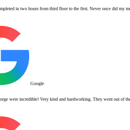
n two hours from third floor to the first. Never once did my movers co
Google
re incredible! Very kind and hardworking. They went out of their way 