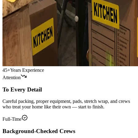
45+
Years Experience
Attention
To Every Detail
Careful packing, proper equipment, pads, stretch wrap, and crews
who treat your home like their own — start to finish.
Full-Time
Background-Checked Crews