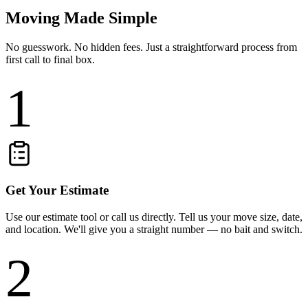
Moving Made Simple
No guesswork. No hidden fees. Just a straightforward process from
first call to final box.
1
Get Your Estimate
Use our estimate tool or call us directly. Tell us your move size, date,
and location. We'll give you a straight number — no bait and switch.
2