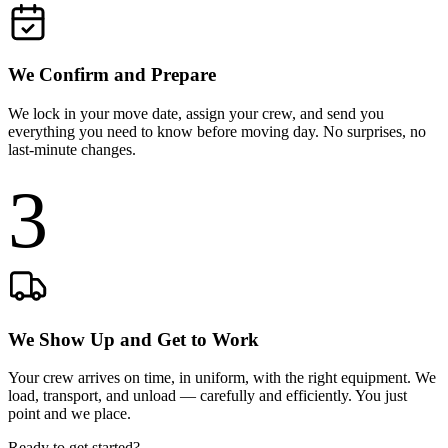
We Confirm and Prepare
We lock in your move date, assign your crew, and send you
everything you need to know before moving day. No surprises, no
last-minute changes.
3
We Show Up and Get to Work
Your crew arrives on time, in uniform, with the right equipment. We
load, transport, and unload — carefully and efficiently. You just
point and we place.
Ready to get started?