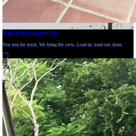
Half-Price Labor-Only
You rent the truck. We bring the crew. Load-in, load-out, done.