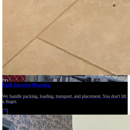
Full-Service Moving
We handle packing, loading, transport, and placement. You don't lift
a finger.