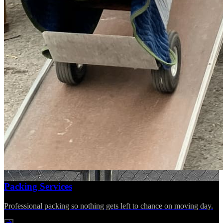
Packing Services
Professional packing so nothing gets left to chance on moving day.