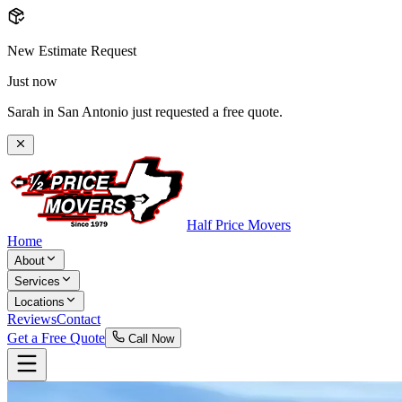
New Estimate Request
Just now
Sarah in San Antonio just requested a free quote.
Half Price Movers
Home
About
Services
Locations
Reviews
Contact
Get a Free Quote
Call Now