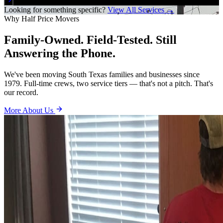
Looking for something specific?
View All Services →
Why Half Price Movers
Family-Owned. Field-Tested. Still
Answering the Phone.
We've been moving South Texas families and businesses since
1979. Full-time crews, two service tiers — that's not a pitch. That's
our record.
More About Us