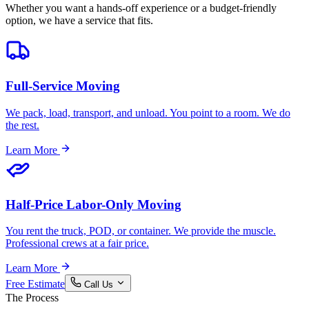
Whether you want a hands-off experience or a budget-friendly
option, we have a service that fits.
Full-Service Moving
We pack, load, transport, and unload. You point to a room. We do
the rest.
Learn More
Half-Price Labor-Only Moving
You rent the truck, POD, or container. We provide the muscle.
Professional crews at a fair price.
Learn More
Free Estimate
Call Us
The Process