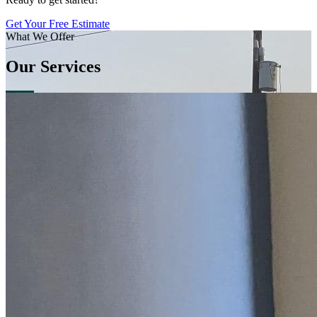
Get Your Free Estimate
What We Offer
Our Services