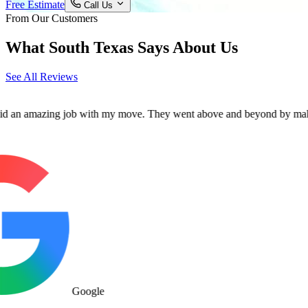
Free Estimate
Call Us
From Our Customers
What South Texas Says About Us
See All Reviews
mazing job with my move. They went above and beyond by making sure al
Google