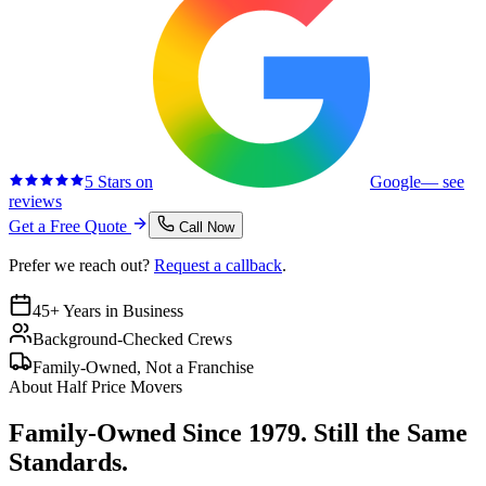
5 Stars on
Google
— see
reviews
Get a Free Quote
Call Now
Prefer we reach out?
Request a callback
.
45+ Years in Business
Background-Checked Crews
Family-Owned, Not a Franchise
About Half Price Movers
Family-Owned Since 1979. Still the Same
Standards.