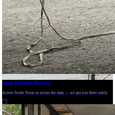
Long Distance Moving
Across South Texas or across the state — we get you there safely.