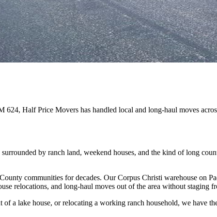
FM 624, Half Price Movers has handled local and long-haul moves acr
, surrounded by ranch land, weekend houses, and the kind of long cou
County communities for decades. Our Corpus Christi warehouse on Padr
se relocations, and long-haul moves out of the area without staging f
of a lake house, or relocating a working ranch household, we have the