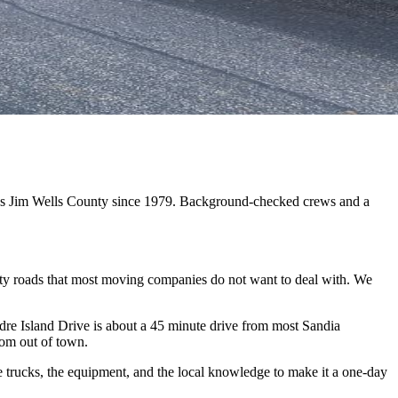
oss Jim Wells County since 1979. Background-checked crews and a
nty roads that most moving companies do not want to deal with. We
e Island Drive is about a 45 minute drive from most Sandia
rom out of town.
 trucks, the equipment, and the local knowledge to make it a one-day