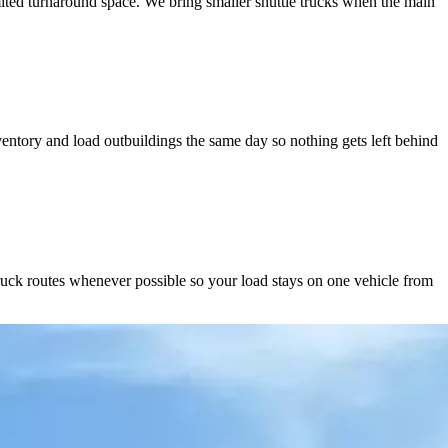
ited turnaround space. We bring smaller shuttle trucks when the main
ntory and load outbuildings the same day so nothing gets left behind
ruck routes whenever possible so your load stays on one vehicle from