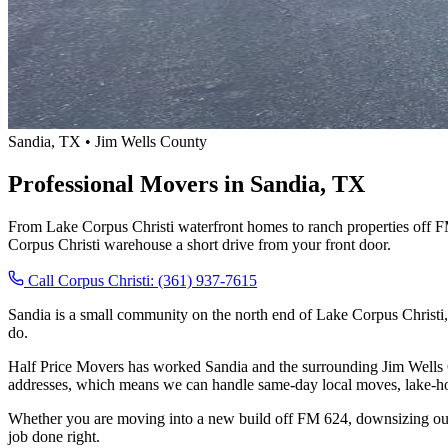
Sandia, TX • Jim Wells County
Professional Movers in Sandia, TX
From Lake Corpus Christi waterfront homes to ranch properties off 
Corpus Christi warehouse a short drive from your front door.
Call Corpus Christi: (361) 937-7615
Sandia is a small community on the north end of Lake Corpus Christi
do.
Half Price Movers has worked Sandia and the surrounding Jim Wells 
addresses, which means we can handle same-day local moves, lake-hou
Whether you are moving into a new build off FM 624, downsizing out 
job done right.