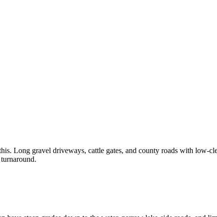
is. Long gravel driveways, cattle gates, and county roads with low-cle
 turnaround.