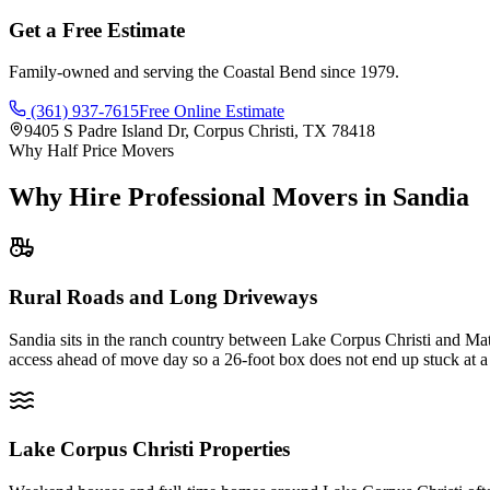
Get a Free Estimate
Family-owned and serving the Coastal Bend since 1979.
(361) 937-7615
Free Online Estimate
9405 S Padre Island Dr, Corpus Christi, TX 78418
Why Half Price Movers
Why Hire Professional Movers in Sandia
Rural Roads and Long Driveways
Sandia sits in the ranch country between Lake Corpus Christi and Math
access ahead of move day so a 26-foot box does not end up stuck at a
Lake Corpus Christi Properties