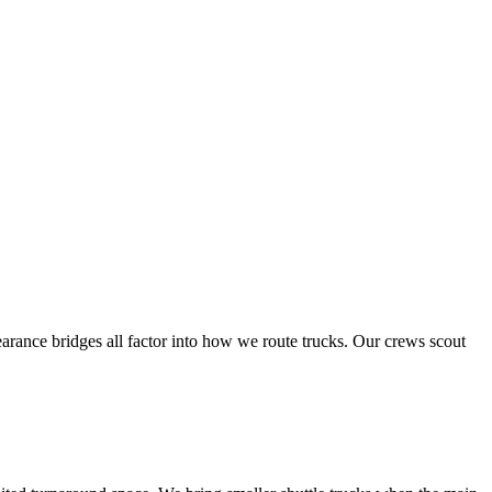
arance bridges all factor into how we route trucks. Our crews scout