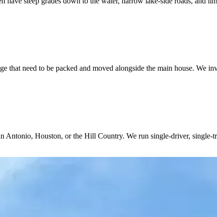
 have steep grades down to the water, narrow lake-side roads, and lim
ge that need to be packed and moved alongside the main house. We inve
n Antonio, Houston, or the Hill Country. We run single-driver, single-t