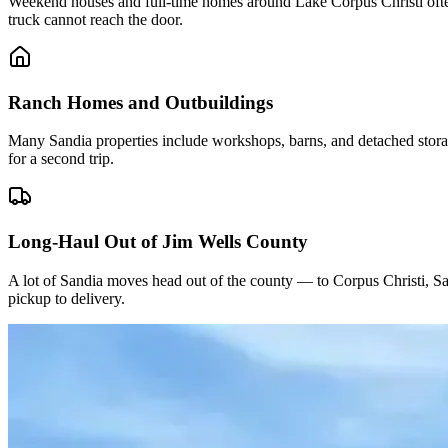
Weekend houses and full-time homes around Lake Corpus Christi often
truck cannot reach the door.
Ranch Homes and Outbuildings
Many Sandia properties include workshops, barns, and detached stora
for a second trip.
Long-Haul Out of Jim Wells County
A lot of Sandia moves head out of the county — to Corpus Christi, Sa
pickup to delivery.