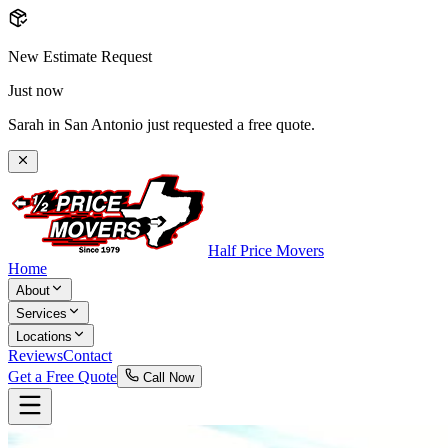
New Estimate Request
Just now
Sarah in San Antonio just requested a free quote.
Half Price Movers
Home
About
Services
Locations
Reviews
Contact
Get a Free Quote
Call Now