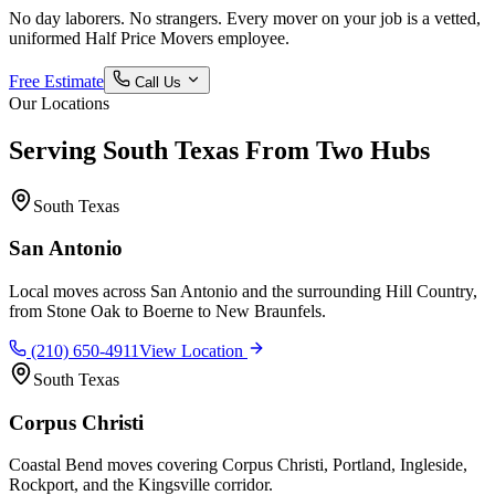
No day laborers. No strangers. Every mover on your job is a vetted,
uniformed Half Price Movers employee.
Free Estimate
Call Us
Our Locations
Serving South Texas From Two Hubs
South Texas
San Antonio
Local moves across San Antonio and the surrounding Hill Country,
from Stone Oak to Boerne to New Braunfels.
(210) 650-4911
View Location
South Texas
Corpus Christi
Coastal Bend moves covering Corpus Christi, Portland, Ingleside,
Rockport, and the Kingsville corridor.