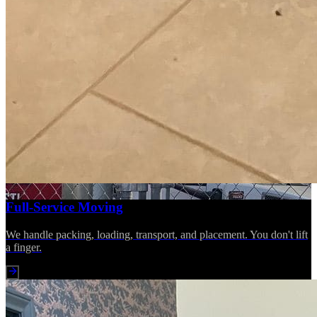
Full-Service Moving
We handle packing, loading, transport, and placement. You don't lift
a finger.