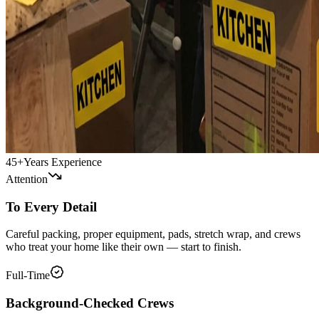
45+
Years Experience
Attention
To Every Detail
Careful packing, proper equipment, pads, stretch wrap, and crews
who treat your home like their own — start to finish.
Full-Time
Background-Checked Crews