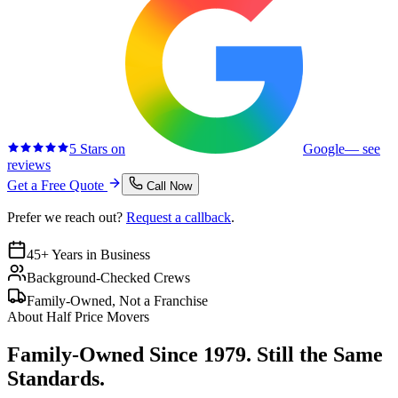
5 Stars on
Google
— see
reviews
Get a Free Quote
Call Now
Prefer we reach out?
Request a callback
.
45+ Years in Business
Background-Checked Crews
Family-Owned, Not a Franchise
About Half Price Movers
Family-Owned Since 1979. Still the Same
Standards.