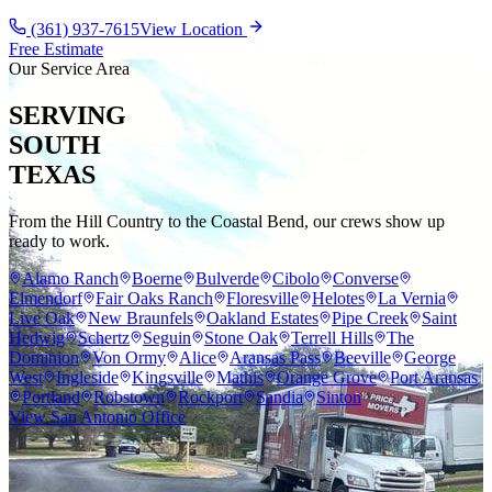
(361) 937-7615
View Location
Free Estimate
Our Service Area
SERVING
SOUTH
TEXAS
From the Hill Country to the Coastal Bend, our crews show up
ready to work.
Alamo Ranch
Boerne
Bulverde
Cibolo
Converse
Elmendorf
Fair Oaks Ranch
Floresville
Helotes
La Vernia
Live Oak
New Braunfels
Oakland Estates
Pipe Creek
Saint
Hedwig
Schertz
Seguin
Stone Oak
Terrell Hills
The
Dominion
Von Ormy
Alice
Aransas Pass
Beeville
George
West
Ingleside
Kingsville
Mathis
Orange Grove
Port Aransas
Portland
Robstown
Rockport
Sandia
Sinton
View San Antonio Office