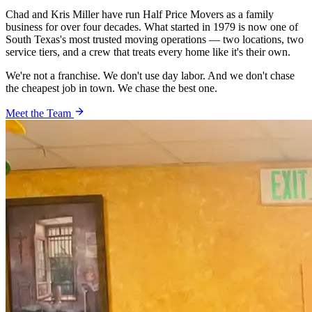
Chad and Kris Miller have run Half Price Movers as a family
business for over four decades. What started in 1979 is now one of
South Texas's most trusted moving operations — two locations, two
service tiers, and a crew that treats every home like it's their own.
We're not a franchise. We don't use day labor. And we don't chase
the cheapest job in town. We chase the best one.
Meet the Team