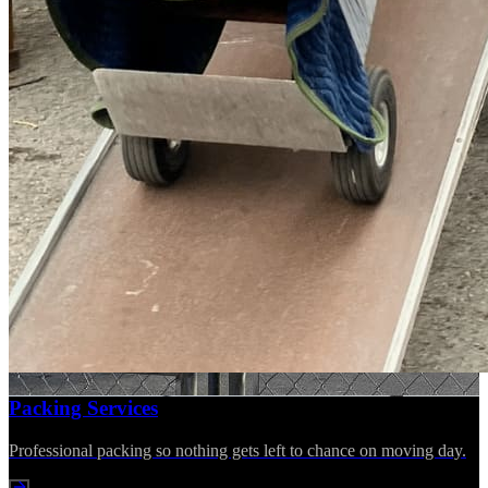
Packing Services
Professional packing so nothing gets left to chance on moving day.