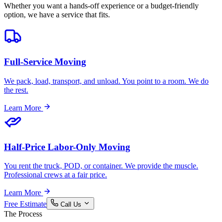
Whether you want a hands-off experience or a budget-friendly
option, we have a service that fits.
Full-Service Moving
We pack, load, transport, and unload. You point to a room. We do
the rest.
Learn More
Half-Price Labor-Only Moving
You rent the truck, POD, or container. We provide the muscle.
Professional crews at a fair price.
Learn More
Free Estimate
Call Us
The Process