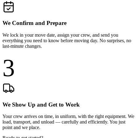
We Confirm and Prepare
We lock in your move date, assign your crew, and send you
everything you need to know before moving day. No surprises, no
last-minute changes.
3
We Show Up and Get to Work
Your crew arrives on time, in uniform, with the right equipment. We
load, transport, and unload — carefully and efficiently. You just
point and we place.
Ready to get started?