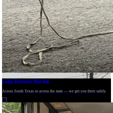
Long Distance Moving
Across South Texas or across the state — we get you there safely.