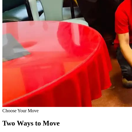
Choose Your Move
Two Ways to Move