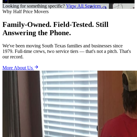
Looking for something specific?
View All Services →
Why Half Price Movers
Family-Owned. Field-Tested. Still
Answering the Phone.
We've been moving South Texas families and businesses since
1979. Full-time crews, two service tiers — that's not a pitch. That's
our record.
More About Us