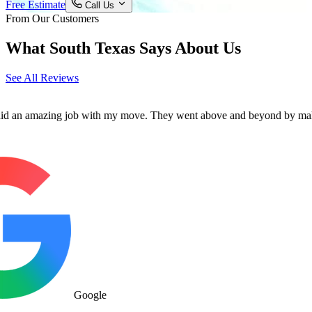
Free Estimate
Call Us
From Our Customers
What South Texas Says About Us
See All Reviews
mazing job with my move. They went above and beyond by making sure al
Google