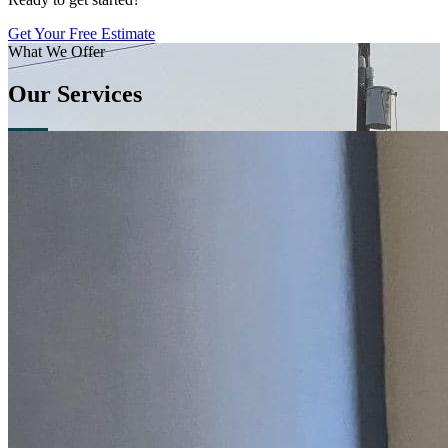
Get Your Free Estimate
What We Offer
Our Services