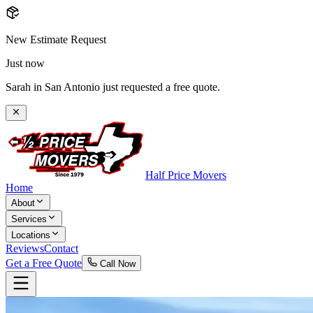
New Estimate Request
Just now
Sarah in San Antonio just requested a free quote.
Half Price Movers
Home
About
Services
Locations
Reviews
Contact
Get a Free Quote
Call Now