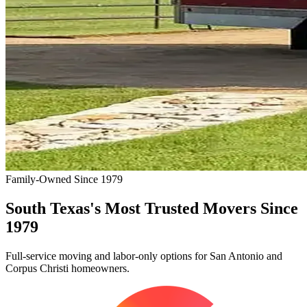
Family-Owned Since 1979
South Texas's Most Trusted Movers Since
1979
Full-service moving and labor-only options for San Antonio and
Corpus Christi homeowners.