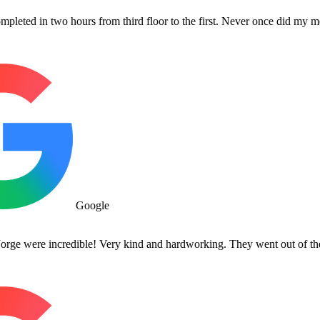
n two hours from third floor to the first. Never once did my movers co
Google
re incredible! Very kind and hardworking. They went out of their way 