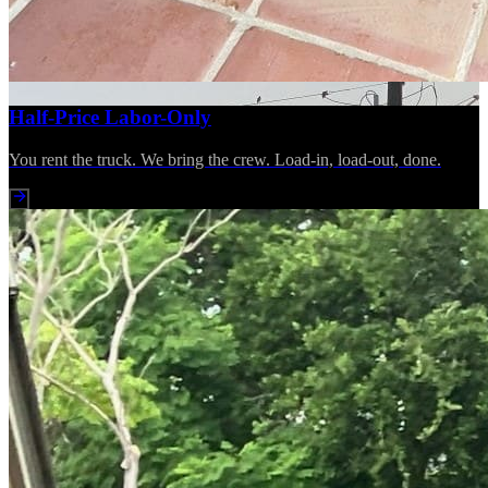
Half-Price Labor-Only
You rent the truck. We bring the crew. Load-in, load-out, done.