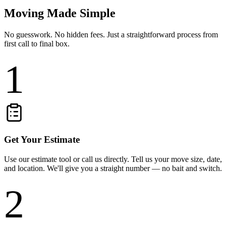
Moving Made Simple
No guesswork. No hidden fees. Just a straightforward process from
first call to final box.
1
Get Your Estimate
Use our estimate tool or call us directly. Tell us your move size, date,
and location. We'll give you a straight number — no bait and switch.
2