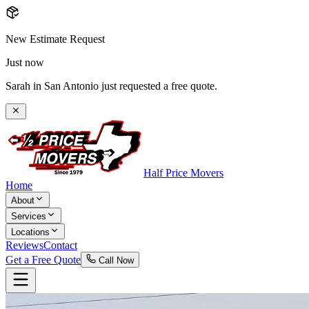
New Estimate Request
Just now
Sarah in San Antonio just requested a free quote.
Half Price Movers
Home
About
Services
Locations
Reviews
Contact
Get a Free Quote
Call Now