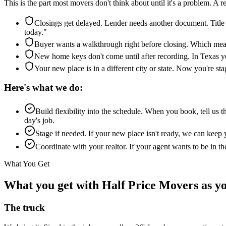
This is the part most movers don't think about until it's a problem. A 
Closings get delayed. Lender needs another document. Title
today."
Buyer wants a walkthrough right before closing. Which mean
New home keys don't come until after recording. In Texas you
Your new place is in a different city or state. Now you're sta
Here's what we do:
Build flexibility into the schedule. When you book, tell us 
day's job.
Stage if needed. If your new place isn't ready, we can keep yo
Coordinate with your realtor. If your agent wants to be in
What You Get
What you get with Half Price Movers as yo
The truck