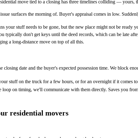
residential move tied to a closing has three timelines colliding — yours,
 issue surfaces the morning of. Buyer's appraisal comes in low. Sudden
s your stuff needs to be gone, but the new place might not be ready ye
 typically don't get keys until the deed records, which can be late aft
ging a long-distance move on top of all this.
the closing date and the buyer's expected possession time. We block eno
ur stuff on the truck for a few hours, or for an overnight if it comes to
 the loop on timing, we'll communicate with them directly. Saves you f
ur residential movers