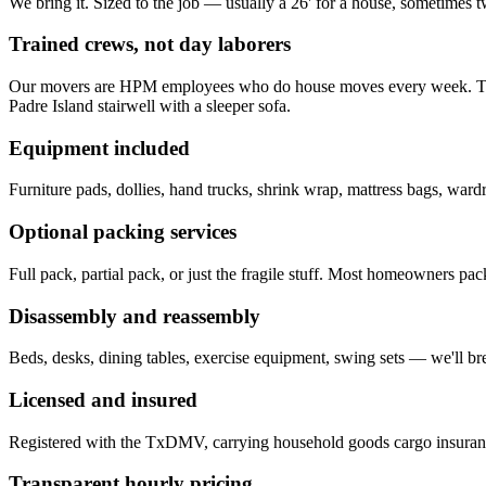
We bring it. Sized to the job — usually a 26' for a house, sometimes t
Trained crews, not day laborers
Our movers are HPM employees who do house moves every week. They k
Padre Island stairwell with a sleeper sofa.
Equipment included
Furniture pads, dollies, hand trucks, shrink wrap, mattress bags, ward
Optional packing services
Full pack, partial pack, or just the fragile stuff. Most homeowners pa
Disassembly and reassembly
Beds, desks, dining tables, exercise equipment, swing sets — we'll bre
Licensed and insured
Registered with the TxDMV, carrying household goods cargo insurance
Transparent hourly pricing