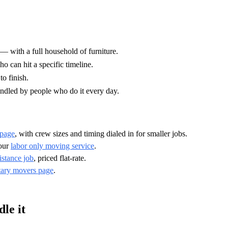
 with a full household of furniture.
o can hit a specific timeline.
o finish.
ndled by people who do it every day.
 page
, with crew sizes and timing dialed in for smaller jobs.
 our
labor only moving service
.
istance job
, priced flat-rate.
tary movers page
.
le it