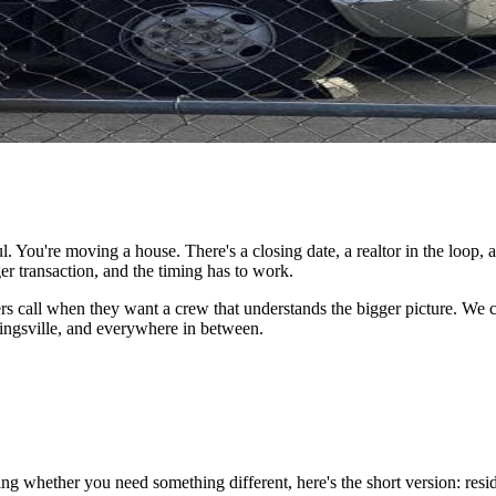
. You're moving a house. There's a closing date, a realtor in the loop, 
r transaction, and the timing has to work.
s call when they want a crew that understands the bigger picture. We 
Kingsville, and everywhere in between.
ing whether you need something different, here's the short version: r