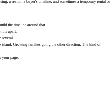
ing, a realtor, a buyer's timeline, and sometimes a temporary rental or
ild the timeline around that.
nths apart.
 several.
island. Growing families going the other direction. The kind of
s your page.