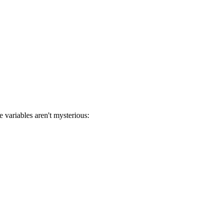
 variables aren't mysterious: