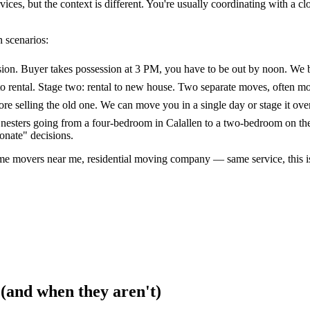
es, but the context is different. You're usually coordinating with a clos
 scenarios:
sion. Buyer takes possession at 3 PM, you have to be out by noon. We bu
o rental. Stage two: rental to new house. Two separate moves, often mo
e selling the old one. We can move you in a single day or stage it over
esters going from a four-bedroom in Calallen to a two-bedroom on the 
onate" decisions.
me movers near me, residential moving company — same service, this i
 (and when they aren't)