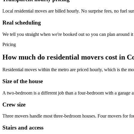
Local residential moves are billed hourly. No surprise fees, no fuel su
Real scheduling
We tell you straight when we're booked out so you can plan around it 
Pricing
How much do residential movers cost in C
Residential moves within the metro are priced hourly, which is the mos
Size of the house
A two-bedroom is a different job than a four-bedroom with a garage an
Crew size
Three movers handle most three-bedroom houses. Four movers for four-b
Stairs and access