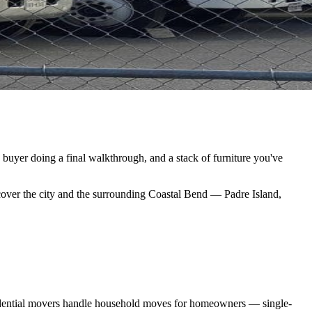
a buyer doing a final walkthrough, and a stack of furniture you've
cover the city and the surrounding Coastal Bend — Padre Island,
esidential movers handle household moves for homeowners — single-