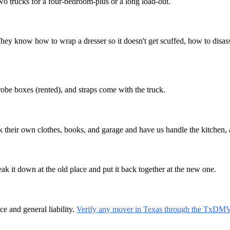
wo trucks for a four-bedroom-plus or a long load-out.
now how to wrap a dresser so it doesn't get scuffed, how to disasse
robe boxes (rented), and straps come with the truck.
ck their own clothes, books, and garage and have us handle the kitchen, 
ak it down at the old place and put it back together at the new one.
 and general liability.
Verify any mover in Texas through the TxDM