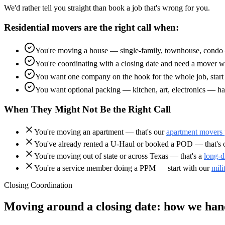
We'd rather tell you straight than book a job that's wrong for you.
Residential movers are the right call when:
You're moving a house — single-family, townhouse, condo —
You're coordinating with a closing date and need a mover wh
You want one company on the hook for the whole job, start t
You want optional packing — kitchen, art, electronics — ha
When They Might Not Be the Right Call
You're moving an apartment — that's our
apartment movers
You've already rented a U-Haul or booked a POD — that's
You're moving out of state or across Texas — that's a
long-d
You're a service member doing a PPM — start with our
mili
Closing Coordination
Moving around a closing date: how we hand