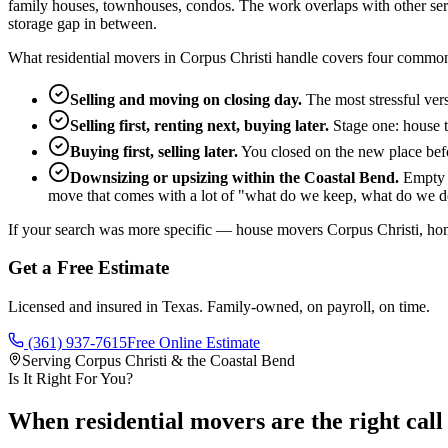
family houses, townhouses, condos. The work overlaps with other servic
storage gap in between.
What residential movers in Corpus Christi handle covers four common
Selling and moving on closing day.
The most stressful ver
Selling first, renting next, buying later.
Stage one: house t
Buying first, selling later.
You closed on the new place befor
Downsizing or upsizing within the Coastal Bend.
Empty n
move that comes with a lot of "what do we keep, what do we d
If your search was more specific — house movers Corpus Christi, ho
Get a Free Estimate
Licensed and insured in Texas. Family-owned, on payroll, on time.
(361) 937-7615
Free Online Estimate
Serving Corpus Christi & the Coastal Bend
Is It Right For You?
When residential movers are the right call