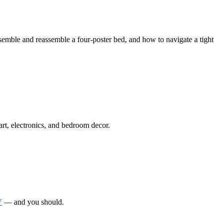
mble and reassemble a four-poster bed, and how to navigate a tight
art, electronics, and bedroom decor.
V
— and you should.