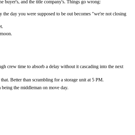
 the buyer's, and the title company's. Things go wrong:
ly the day you were supposed to be out becomes "we're not closing
t.
ernoon.
ugh crew time to absorb a delay without it cascading into the next
 that. Better than scrambling for a storage unit at 5 PM.
rom being the middleman on move day.