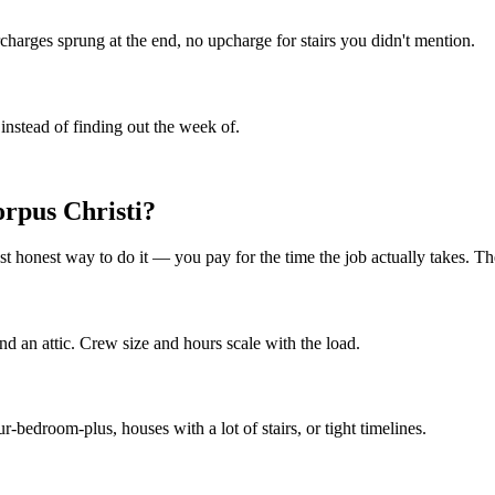
rcharges sprung at the end, no upcharge for stairs you didn't mention.
instead of finding out the week of.
orpus Christi?
t honest way to do it — you pay for the time the job actually takes. The
d an attic. Crew size and hours scale with the load.
edroom-plus, houses with a lot of stairs, or tight timelines.