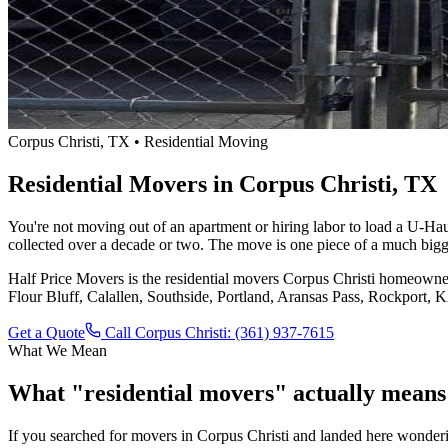
Corpus Christi, TX • Residential Moving
Residential Movers in Corpus Christi, TX
You're not moving out of an apartment or hiring labor to load a U-Haul
collected over a decade or two. The move is one piece of a much bigge
Half Price Movers is the residential movers Corpus Christi homeowner
Flour Bluff, Calallen, Southside, Portland, Aransas Pass, Rockport, 
Get a Quote
Call Corpus Christi: (361) 937-7615
What We Mean
What "residential movers" actually means
If you searched for movers in Corpus Christi and landed here wonder