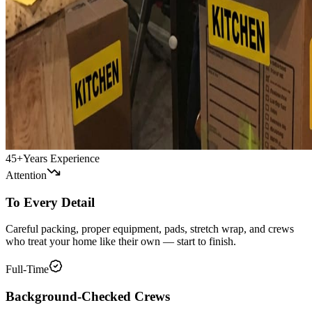
45+
Years Experience
Attention
To Every Detail
Careful packing, proper equipment, pads, stretch wrap, and crews
who treat your home like their own — start to finish.
Full-Time
Background-Checked Crews