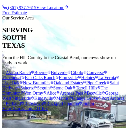
(361) 937-7615
View Location
Free Estimate
Our Service Area
SERVING
SOUTH
TEXAS
From the Hill Country to the Coastal Bend, our crews show up
ready to work.
Alamo Ranch
Boerne
Bulverde
Cibolo
Converse
Elmendorf
Fair Oaks Ranch
Floresville
Helotes
La Vernia
Live Oak
New Braunfels
Oakland Estates
Pipe Creek
Saint
Hedwig
Schertz
Seguin
Stone Oak
Terrell Hills
The
Dominion
Von Ormy
Alice
Aransas Pass
Beeville
George
West
Ingleside
Kingsville
Mathis
Orange Grove
Port Aransas
Portland
Robstown
Rockport
Sandia
Sinton
View San Antonio Office