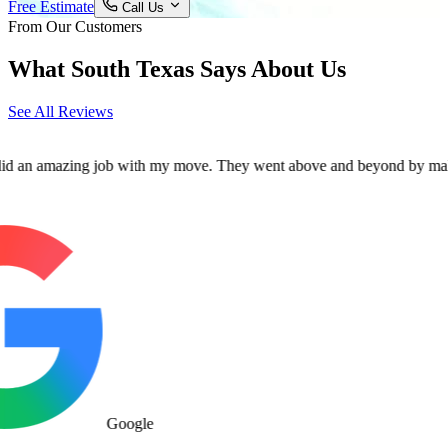
Free Estimate
Call Us
From Our Customers
What South Texas Says About Us
See All Reviews
mazing job with my move. They went above and beyond by making sure al
Google