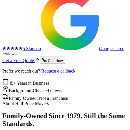
5 Stars on
Google
— see
reviews
Get a Free Quote
Call Now
Prefer we reach out?
Request a callback
.
45+ Years in Business
Background-Checked Crews
Family-Owned, Not a Franchise
About Half Price Movers
Family-Owned Since 1979. Still the Same
Standards.