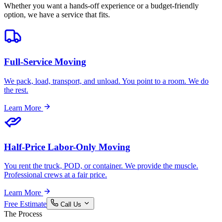
Whether you want a hands-off experience or a budget-friendly
option, we have a service that fits.
Full-Service Moving
We pack, load, transport, and unload. You point to a room. We do
the rest.
Learn More
Half-Price Labor-Only Moving
You rent the truck, POD, or container. We provide the muscle.
Professional crews at a fair price.
Learn More
Free Estimate
Call Us
The Process