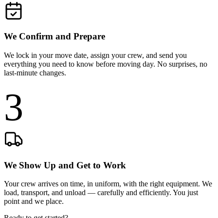
We Confirm and Prepare
We lock in your move date, assign your crew, and send you
everything you need to know before moving day. No surprises, no
last-minute changes.
3
We Show Up and Get to Work
Your crew arrives on time, in uniform, with the right equipment. We
load, transport, and unload — carefully and efficiently. You just
point and we place.
Ready to get started?