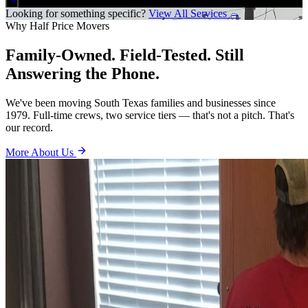
Looking for something specific?
View All Services →
Why Half Price Movers
Family-Owned. Field-Tested. Still
Answering the Phone.
We've been moving South Texas families and businesses since
1979. Full-time crews, two service tiers — that's not a pitch. That's
our record.
More About Us