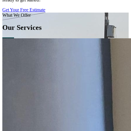
Get Your Free Estimate
What We Offer
Our Services