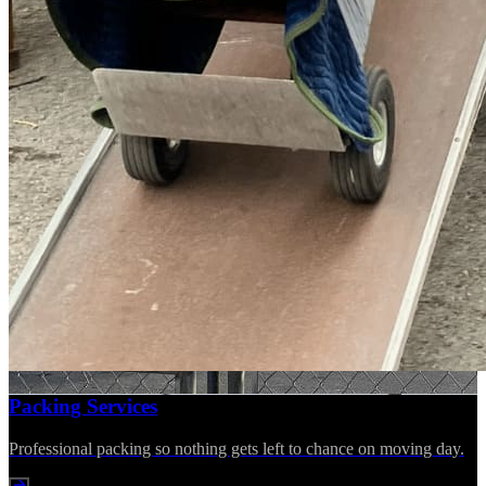
Packing Services
Professional packing so nothing gets left to chance on moving day.