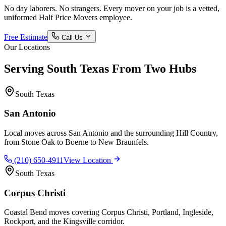
No day laborers. No strangers. Every mover on your job is a vetted,
uniformed Half Price Movers employee.
Free Estimate
Call Us
Our Locations
Serving South Texas From Two Hubs
South Texas
San Antonio
Local moves across San Antonio and the surrounding Hill Country,
from Stone Oak to Boerne to New Braunfels.
(210) 650-4911
View Location
South Texas
Corpus Christi
Coastal Bend moves covering Corpus Christi, Portland, Ingleside,
Rockport, and the Kingsville corridor.