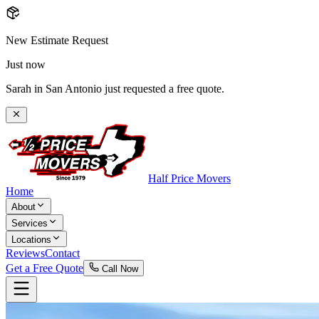
New Estimate Request
Just now
Sarah in San Antonio just requested a free quote.
Half Price Movers
Home
About
Services
Locations
Reviews
Contact
Get a Free Quote
Call Now