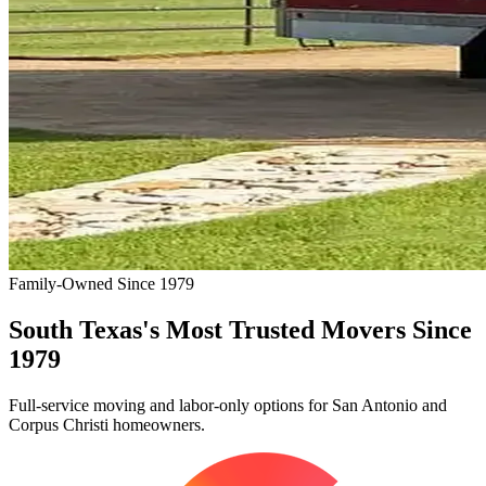
Family-Owned Since 1979
South Texas's Most Trusted Movers Since
1979
Full-service moving and labor-only options for San Antonio and
Corpus Christi homeowners.