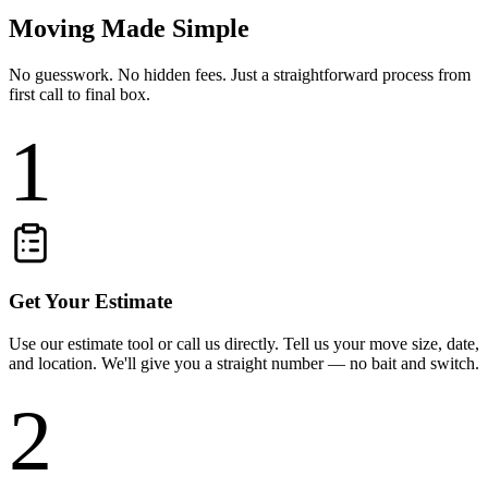
Moving Made Simple
No guesswork. No hidden fees. Just a straightforward process from
first call to final box.
1
Get Your Estimate
Use our estimate tool or call us directly. Tell us your move size, date,
and location. We'll give you a straight number — no bait and switch.
2