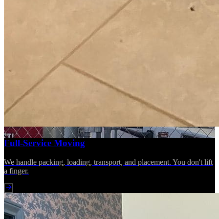
Full-Service Moving
We handle packing, loading, transport, and placement. You don't lift
a finger.