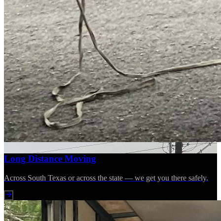
Long Distance Moving
Across South Texas or across the state — we get you there safely.