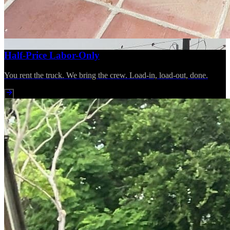
Half-Price Labor-Only
You rent the truck. We bring the crew. Load-in, load-out, done.