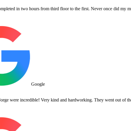
n two hours from third floor to the first. Never once did my movers co
Google
re incredible! Very kind and hardworking. They went out of their way