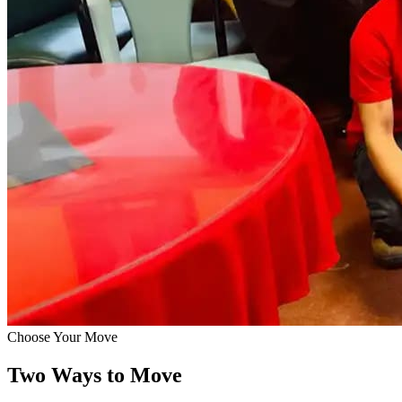
Choose Your Move
Two Ways to Move