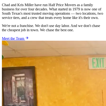
Chad and Kris Miller have run Half Price Movers as a family
business for over four decades. What started in 1979 is now one of
South Texas's most trusted moving operations — two locations, two
service tiers, and a crew that treats every home like it's their own.
We're not a franchise. We don't use day labor. And we don't chase
the cheapest job in town. We chase the best one.
Meet the Team